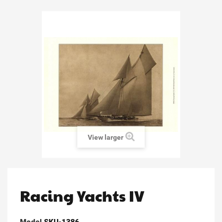
View larger
Racing Yachts IV
Model
SKU-1386