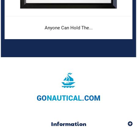
Anyone Can Hold The...
Information