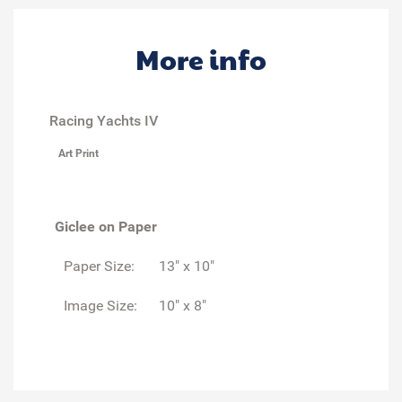
More info
Racing Yachts IV
Art Print
Giclee on Paper
Paper Size:
13" x 10"
Image Size:
10" x 8"