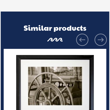
Similar products