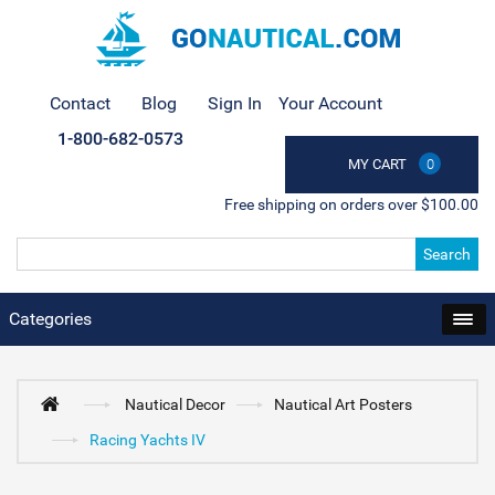
Contact
Blog
Sign In
Your Account
1-800-682-0573
MY CART
0
Free shipping on orders over $100.00
Search
Categories
Nautical Decor
Nautical Art Posters
Racing Yachts IV