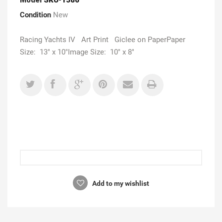
Condition
New
Racing Yachts IV Art Print Giclee on PaperPaper
Size: 13" x 10"Image Size: 10" x 8"
Add to my wishlist