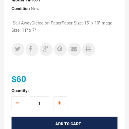
Condition
New
Sail AwayGiclee on PaperPaper Size: 15" x 10"Image
Size: 11" x 7"
$60
Quantity:
ADD TO CART