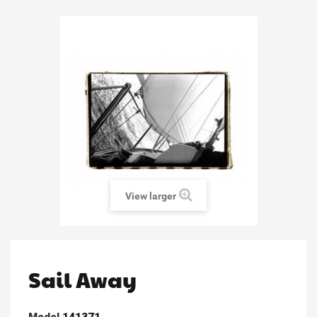
View larger
Sail Away
Model
141371