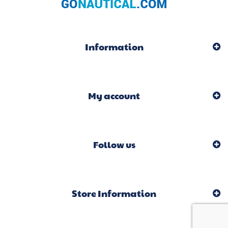
Information
My account
Follow us
Store Information