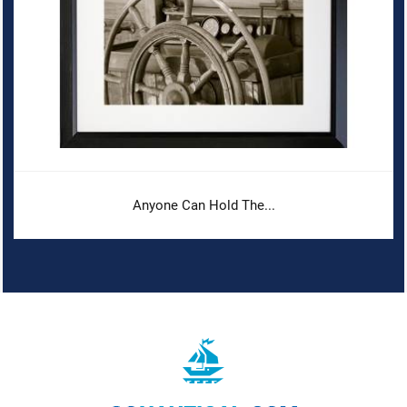
Anyone Can Hold The...