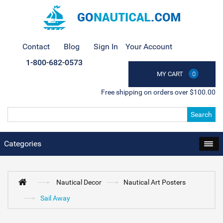
Contact
Blog
Sign In
Your Account
1-800-682-0573
MY CART
0
Free shipping on orders over $100.00
Search
Categories
Nautical Decor
Nautical Art Posters
Sail Away