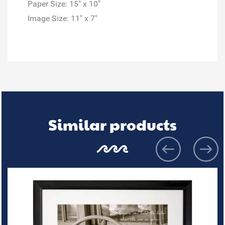
Paper Size: 15" x 10"
Image Size: 11" x 7"
Similar products