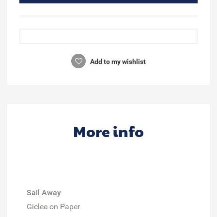
Add to my wishlist
More info
Sail Away
Giclee on Paper