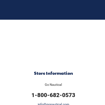
Store Information
Go Nautical
1-800-682-0573
info@gonautical.com