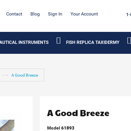
Contact
Blog
Sign In
Your Account
1-
AUTICAL INSTRUMENTS
FISH REPLICA TAXIDERMY
A Good Breeze
A Good Breeze
Model
61893