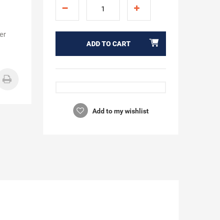
er
ADD TO CART
Add to my wishlist