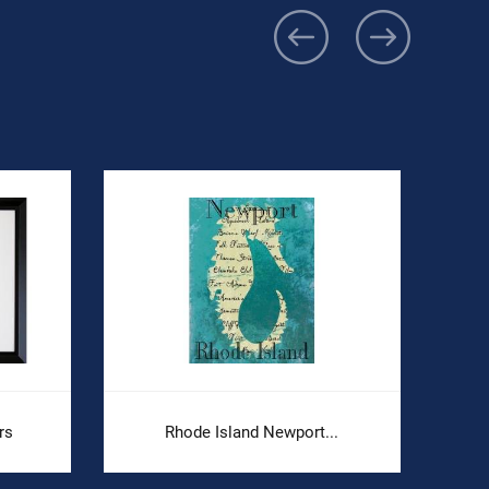
rs
Rhode Island Newport...