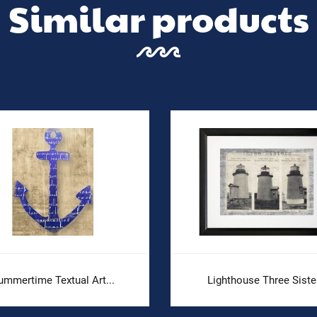
Similar products
ummertime Textual Art...
Lighthouse Three Siste