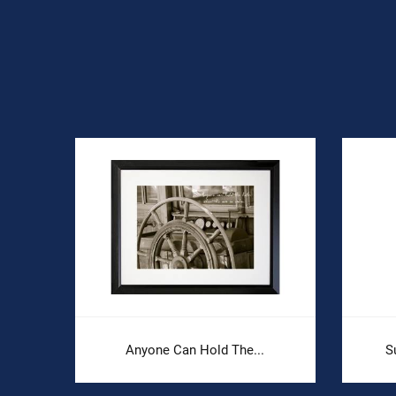
Anyone Can Hold The...
S