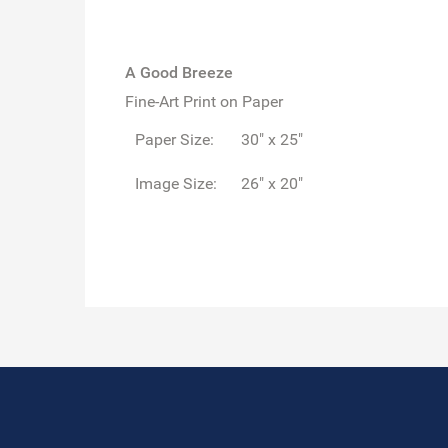
A Good Breeze
Fine-Art Print on Paper
Paper Size:
30" x 25"
Image Size:
26" x 20"