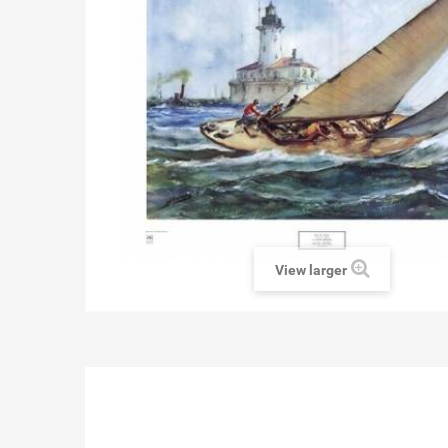
View larger