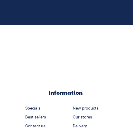
Information
Specials
New products
Best sellers
Our stores
Contact us
Delivery