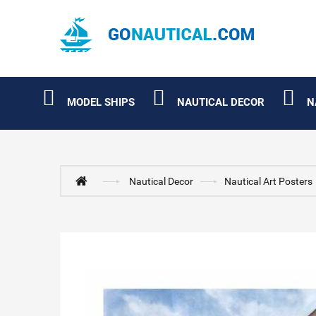
MODEL SHIPS
NAUTICAL DECOR
N
Nautical Decor
Nautical Art Posters