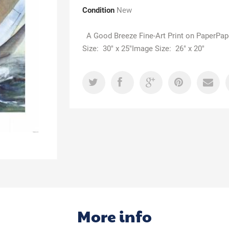
Condition
New
A Good Breeze Fine-Art Print on PaperPap
Size: 30" x 25"Image Size: 26" x 20"
More info