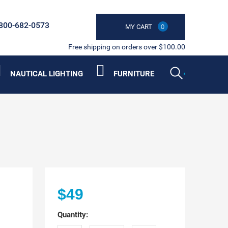
800-682-0573
MY CART
0
Free shipping on orders over $100.00
NAUTICAL LIGHTING
FURNITURE
$49
Quantity: