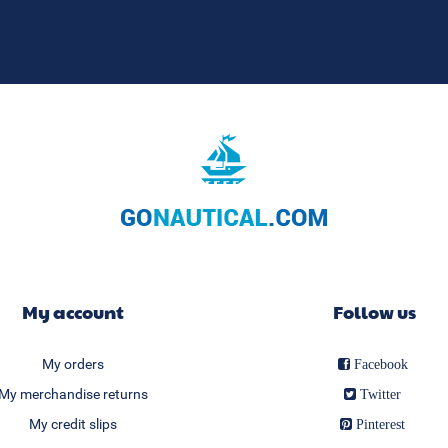
My account
Follow us
My orders
Facebook
My merchandise returns
Twitter
My credit slips
Pinterest