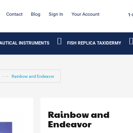
Contact
Blog
Sign In
Your Account
1-
AUTICAL INSTRUMENTS
FISH REPLICA TAXIDERMY
Rainbow and Endeavor
Rainbow and
Endeavor