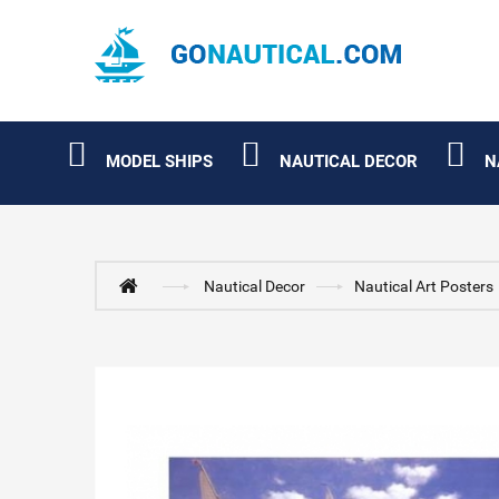
MODEL SHIPS
NAUTICAL DECOR
N
Nautical Decor
Nautical Art Posters