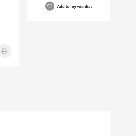
Add to my wishlist