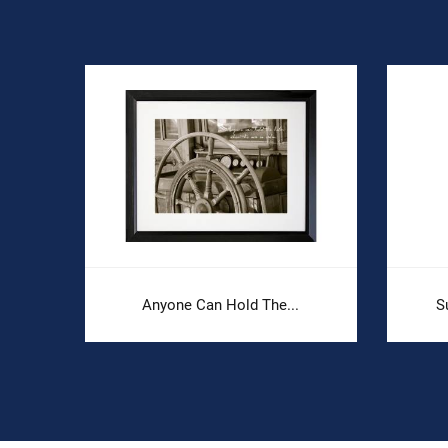
Anyone Can Hold The...
S