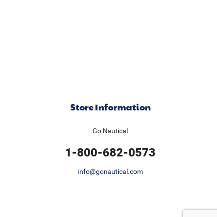
Store Information
Go Nautical
1-800-682-0573
info@gonautical.com