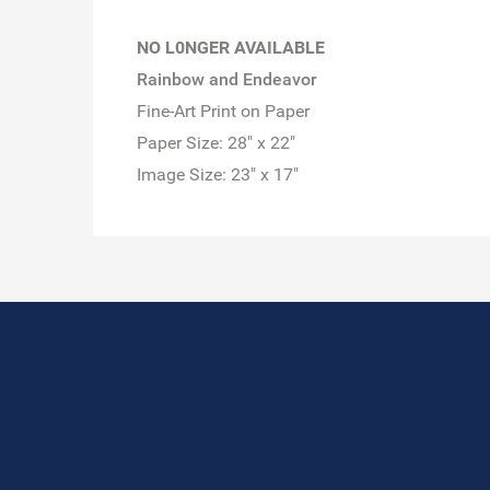
NO L0NGER AVAILABLE
Rainbow and Endeavor
Fine-Art Print on Paper
Paper Size: 28" x 22"
Image Size: 23" x 17"