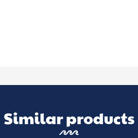
Similar products