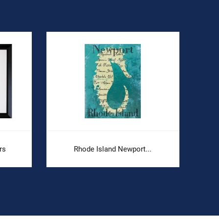
rs
Rhode Island Newport...