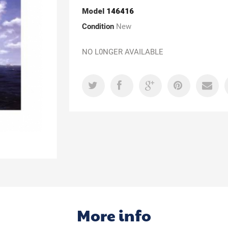
Model
146416
Condition
New
NO L0NGER AVAILABLE
More info