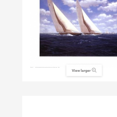
View larger