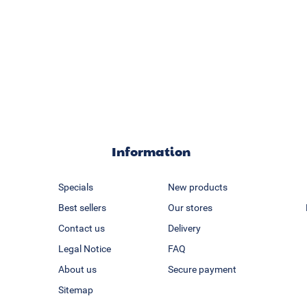
Information
Specials
New products
Best sellers
Our stores
Contact us
Delivery
Legal Notice
FAQ
About us
Secure payment
Sitemap