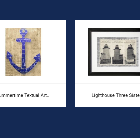
ummertime Textual Art...
Lighthouse Three Siste