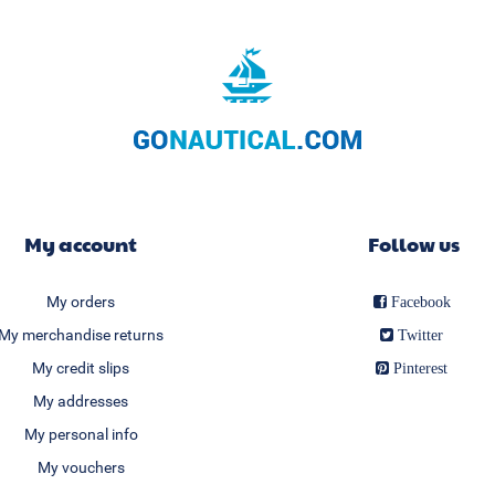
My account
Follow us
My orders
Facebook
My merchandise returns
Twitter
My credit slips
Pinterest
My addresses
My personal info
My vouchers