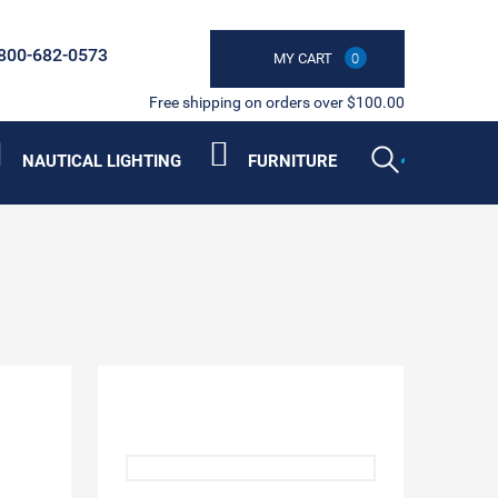
800-682-0573
MY CART
0
Free shipping on orders over $100.00
NAUTICAL LIGHTING
FURNITURE