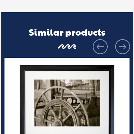
Similar products