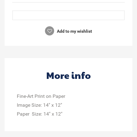
Add to my wishlist
More info
Fine-Art Print on Paper
Image Size: 14" x 12"
Paper Size: 14" x 12"