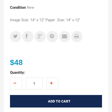
Condition
New
Image Size: 14" x 12" Paper Size: 14" x 12"
$48
Quantity:
ADD TO CART