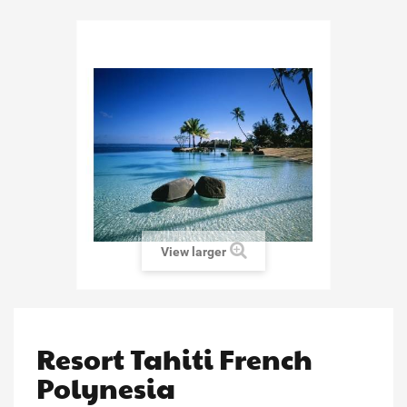
View larger
Resort Tahiti French
Polynesia