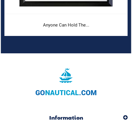
Anyone Can Hold The...
Information