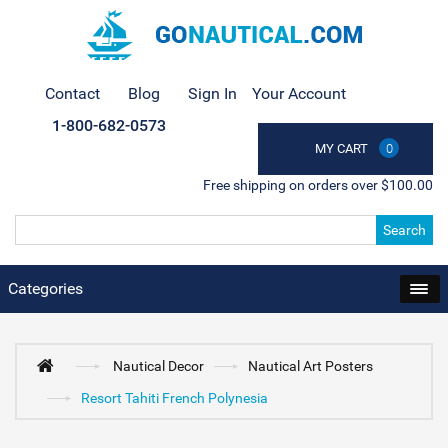
Contact
Blog
Sign In
Your Account
1-800-682-0573
MY CART
0
Free shipping on orders over $100.00
Search
Categories
Nautical Decor
Nautical Art Posters
Resort Tahiti French Polynesia