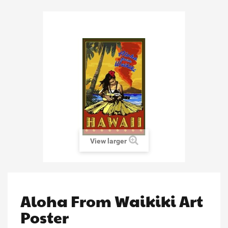
View larger
Aloha From Waikiki Art
Poster