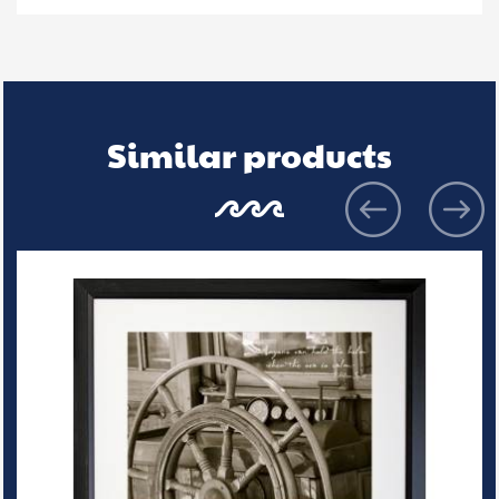
Similar products