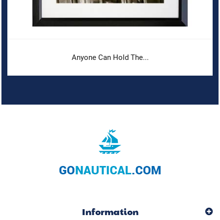
Anyone Can Hold The...
Information