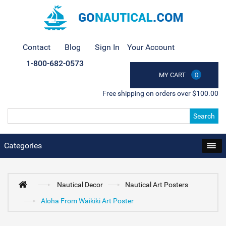
Contact
Blog
Sign In
Your Account
1-800-682-0573
MY CART
0
Free shipping on orders over $100.00
Search
Categories
Nautical Decor
Nautical Art Posters
Aloha From Waikiki Art Poster