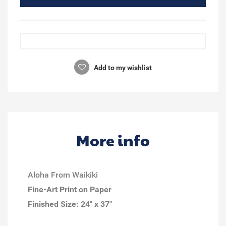
Add to my wishlist
More info
Aloha From Waikiki
Fine-Art Print on Paper
Finished Size:
24" x 37"