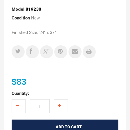
Model
819230
Condition
New
Finished Size: 24" x 37"
$83
Quantity:
ADD TO CART