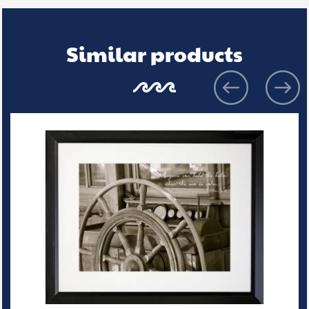
Similar products