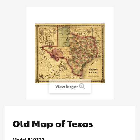
View larger
Old Map of Texas
Model
819322