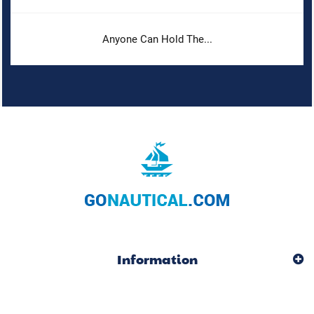
Anyone Can Hold The...
Information