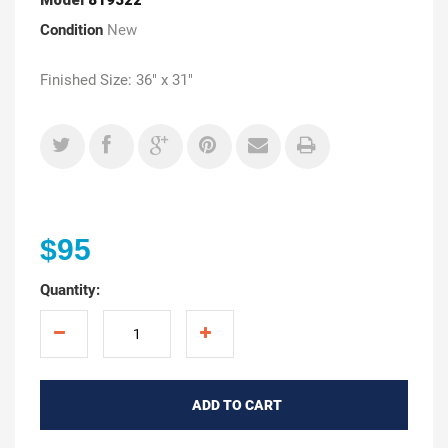
Condition
New
Finished Size: 36" x 31"
$95
Quantity:
ADD TO CART