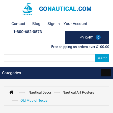
Contact
Blog
Sign In
Your Account
1-800-682-0573
MY CART
0
Free shipping on orders over $100.00
Search
Categories
Nautical Decor
Nautical Art Posters
Old Map of Texas