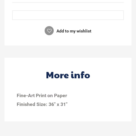
Add to my wishlist
More info
Fine-Art Print on Paper
Finished Size:
36" x 31"