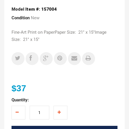
Model
Item #: 157004
Condition
New
Fine-Art Print on PaperPaper Size: 21" x 15"Image
Size: 21" x 15"
$37
Quantity: