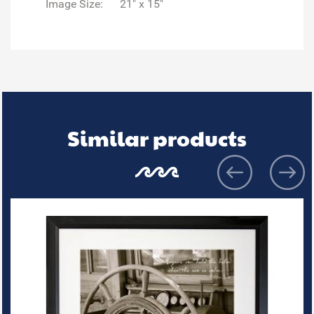
Image Size:
21" x 15"
Similar products