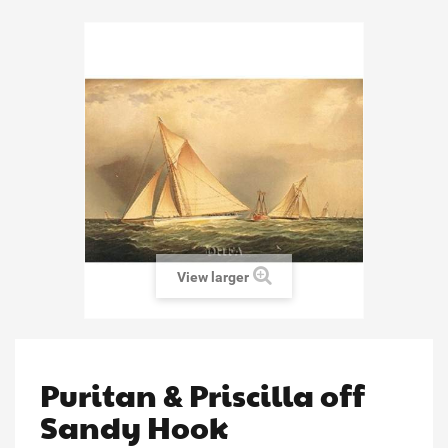
View larger
Puritan & Priscilla off
Sandy Hook