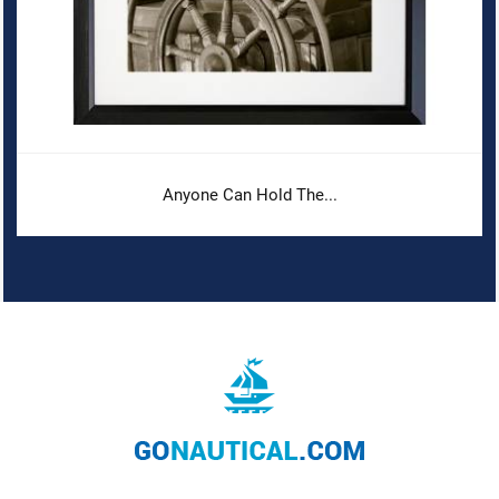
Anyone Can Hold The...