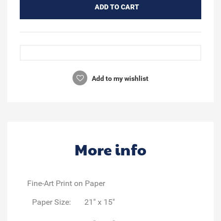
ADD TO CART
Add to my wishlist
More info
Fine-Art Print on Paper
Paper Size:
21" x 15"