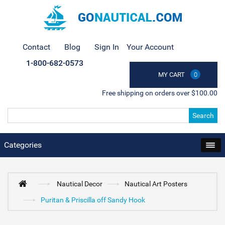
Contact
Blog
Sign In
Your Account
1-800-682-0573
MY CART
0
Free shipping on orders over $100.00
Search
Categories
Nautical Decor
Nautical Art Posters
Puritan & Priscilla off Sandy Hook