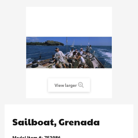
View larger
Sailboat, Grenada
Model
Item #: 752986