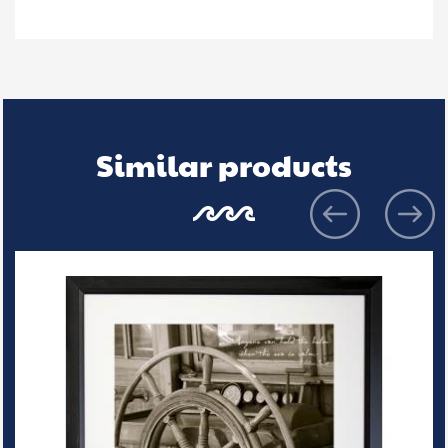
Similar products