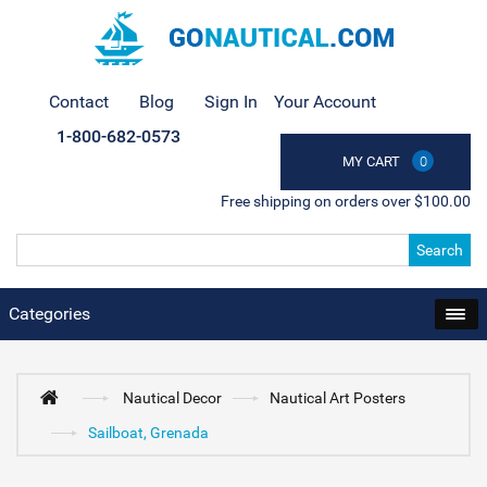
Contact
Blog
Sign In
Your Account
1-800-682-0573
MY CART
0
Free shipping on orders over $100.00
Search
Categories
Nautical Decor
Nautical Art Posters
Sailboat, Grenada