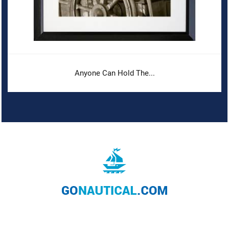
Anyone Can Hold The...