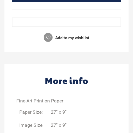
Add to my wishlist
More info
Fine-Art Print on Paper
Paper Size:
27" x 9"
Image Size:
27" x 9"