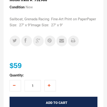
Condition
New
Sailboat, Grenada Racing Fine-Art Print on PaperPaper
Size: 27" x 9"Image Size: 27" x 9"
$59
Quantity:
ADD TO CART