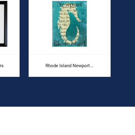
rs
Rhode Island Newport...