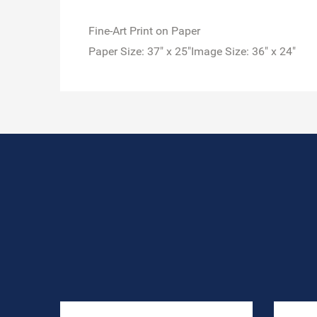
Fine-Art Print on Paper
Paper Size: 37" x 25"Image Size: 36" x 24"