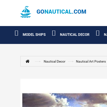
MODEL SHIPS
NAUTICAL DECOR
N
Nautical Decor
Nautical Art Posters