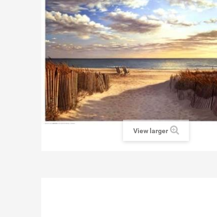
View larger