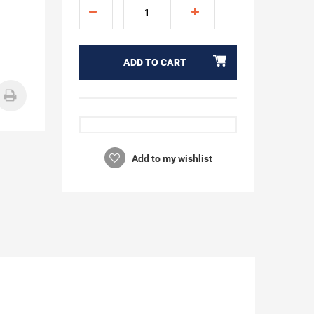
ADD TO CART
Add to my wishlist