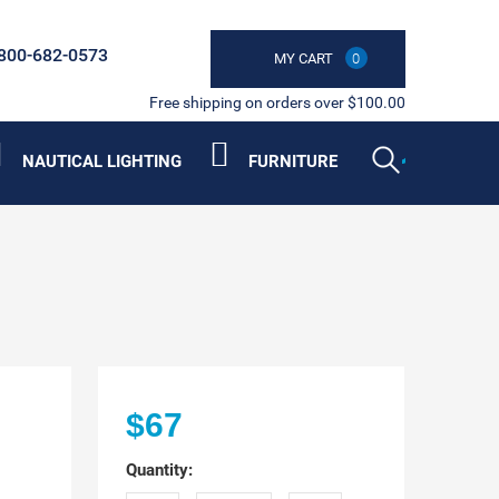
800-682-0573
MY CART
0
Free shipping on orders over $100.00
NAUTICAL LIGHTING
FURNITURE
$67
Quantity: