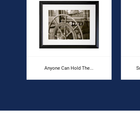
Anyone Can Hold The...
S