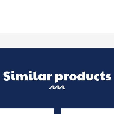
Similar products