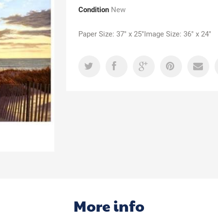
Condition
New
Paper Size: 37" x 25"Image Size: 36" x 24"
More info