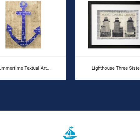
ummertime Textual Art...
Lighthouse Three Siste