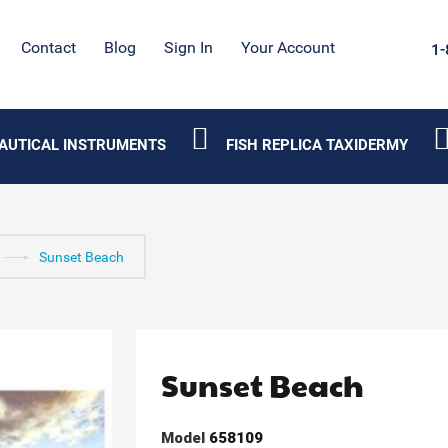
Contact
Blog
Sign In
Your Account
1-
AUTICAL INSTRUMENTS
FISH REPLICA TAXIDERMY
Sunset Beach
Sunset Beach
Model
658109