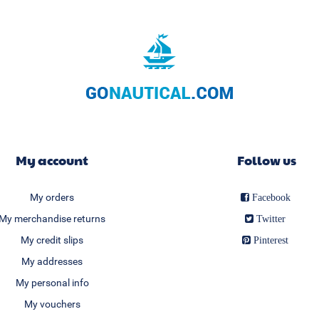
My account
Follow us
My orders
Facebook
My merchandise returns
Twitter
My credit slips
Pinterest
My addresses
My personal info
My vouchers