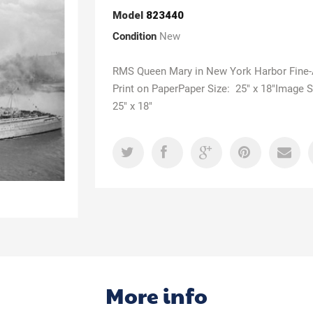
Model
823440
Condition
New
RMS Queen Mary in New York Harbor Fine-
Print on PaperPaper Size: 25" x 18"Image S
25" x 18"
More info