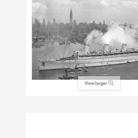
View larger