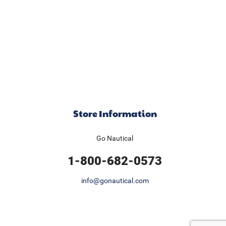
Store Information
Go Nautical
1-800-682-0573
info@gonautical.com