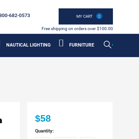
800-682-0573
MY CART
0
Free shipping on orders over $100.00
NAUTICAL LIGHTING
FURNITURE
n
$58
Quantity: