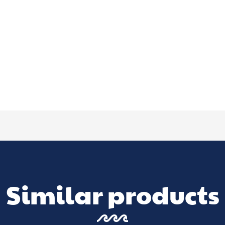
Similar products