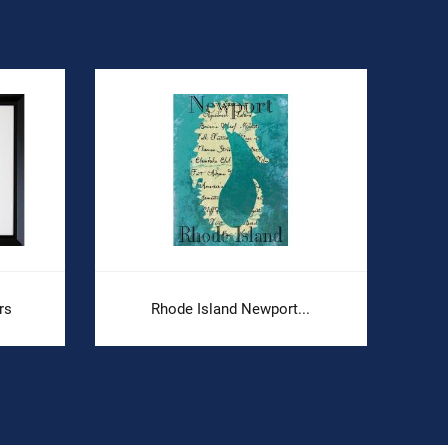
rs
Rhode Island Newport...