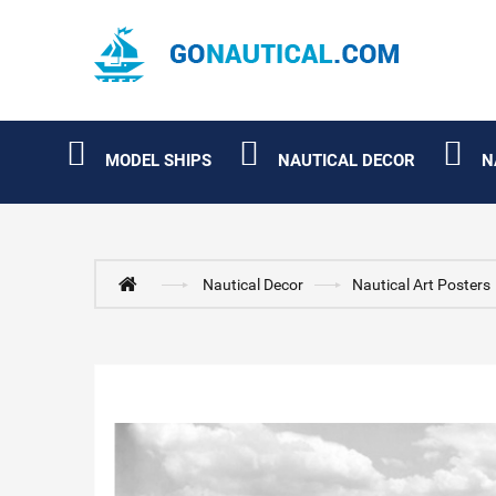
MODEL SHIPS
NAUTICAL DECOR
N
Nautical Decor
Nautical Art Posters