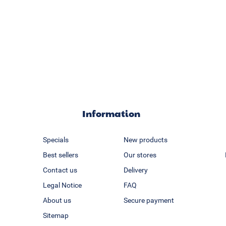
Information
Specials
New products
Best sellers
Our stores
Contact us
Delivery
Legal Notice
FAQ
About us
Secure payment
Sitemap