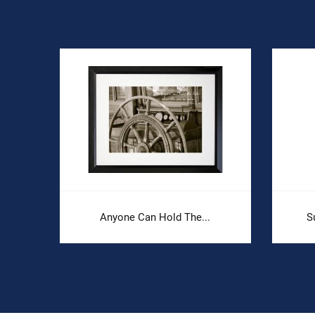
Anyone Can Hold The...
S