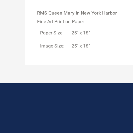
RMS Queen Mary in New York Harbor
Fine-Art Print on Paper
Paper Size:
25" x 18"
Image Size:
25" x 18"