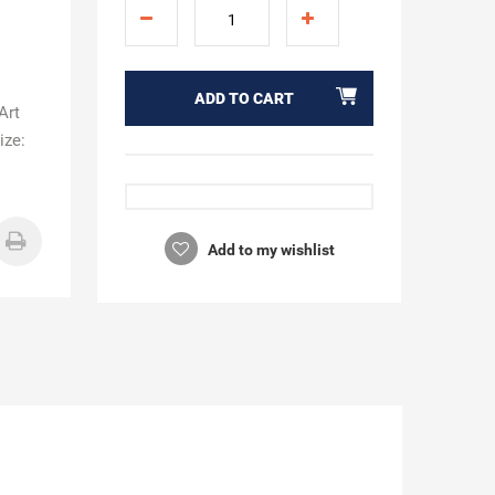
ADD TO CART
Art
ize:
Add to my wishlist