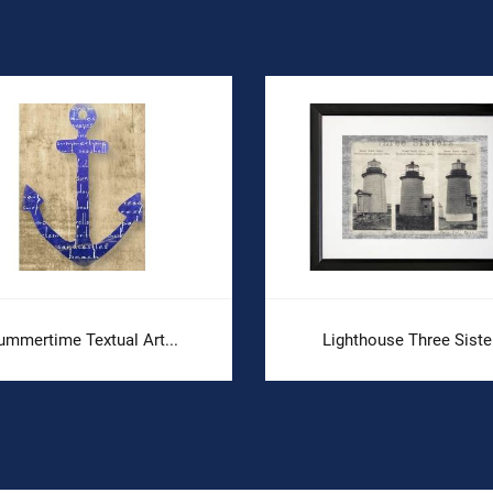
ummertime Textual Art...
Lighthouse Three Siste