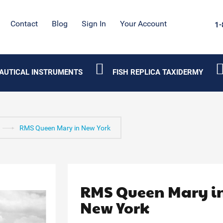
Contact
Blog
Sign In
Your Account
1-
AUTICAL INSTRUMENTS
FISH REPLICA TAXIDERMY
RMS Queen Mary in New York
RMS Queen Mary i
New York