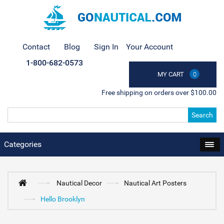
Contact
Blog
Sign In
Your Account
1-800-682-0573
MY CART
0
Free shipping on orders over $100.00
Search
Categories
Nautical Decor
Nautical Art Posters
Hello Brooklyn