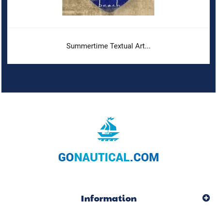
Summertime Textual Art...
Information