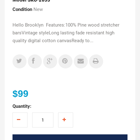
Condition
New
Hello Brooklyn Features:100% Pine wood stretcher
barsVintage styleLong lasting fade resistant high
quality digital cotton canvasReady to...
$99
Quantity: