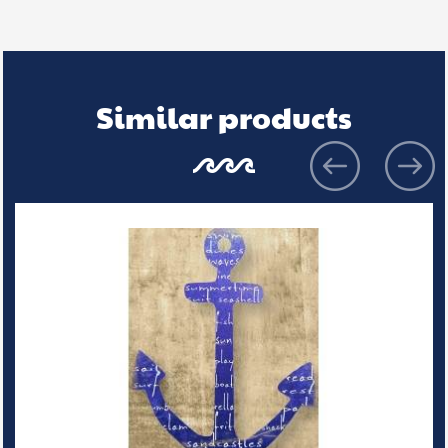
Similar products