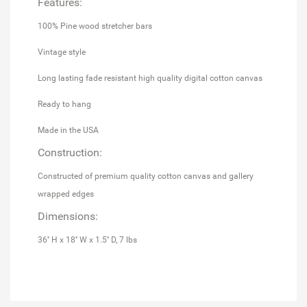
Features:
100% Pine wood stretcher bars
Vintage style
Long lasting fade resistant high quality digital cotton canvas
Ready to hang
Made in the USA
Construction:
Constructed of premium quality cotton canvas and gallery
wrapped edges
Dimensions:
36'' H x 18'' W x 1.5'' D, 7 lbs