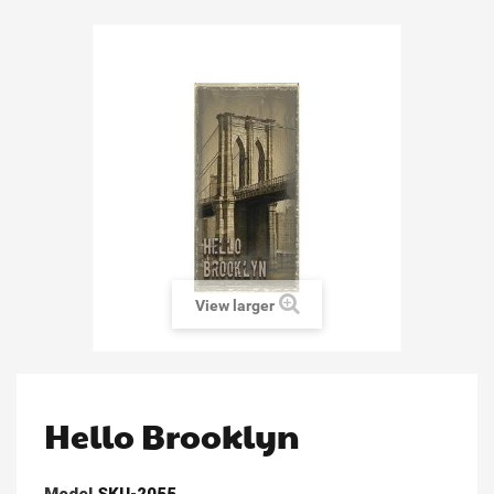
View larger
Hello Brooklyn
Model
SKU-2055