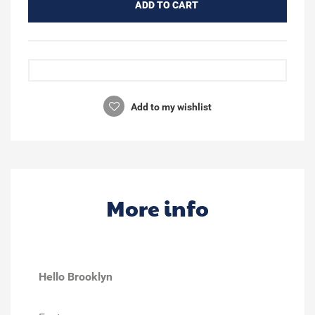
ADD TO CART
Add to my wishlist
More info
Hello Brooklyn