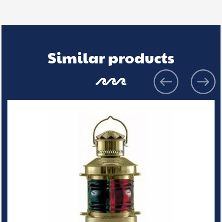
Similar products