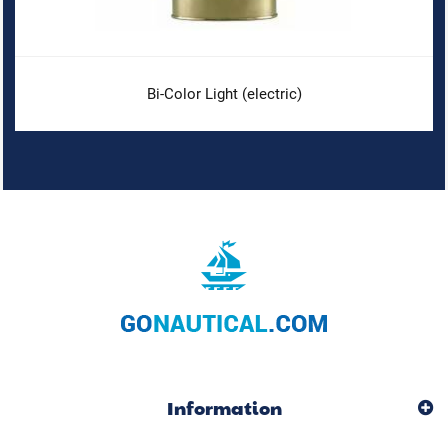
Bi-Color Light (electric)
Information