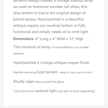
lantern's design creates a vintage lookout lamp
as used on historical wooden tall ships, this
ship lantern is true to the original design of
period lamps. Hand-painted in a beautiful
antique copper, our nautical lantern is fully
functional and simply needs oil to omit light.
Dimensions
: 6" Long x 6" Wide x 12" High
This nautical oil lamp
is handcrafted by our master
artisans
Hand-painted a vintage antique copper finish
boat lantern
Handle rests atop
- easy to carry and mount
Sturdy cage
helps protect the glass
nautical light
Fully functional
, just add oil (sold separately)