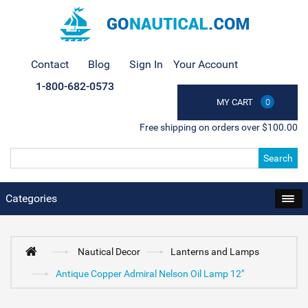
Contact
Blog
Sign In
Your Account
1-800-682-0573
MY CART
0
Free shipping on orders over $100.00
Search
Categories
Nautical Decor
Lanterns and Lamps
Antique Copper Admiral Nelson Oil Lamp 12"