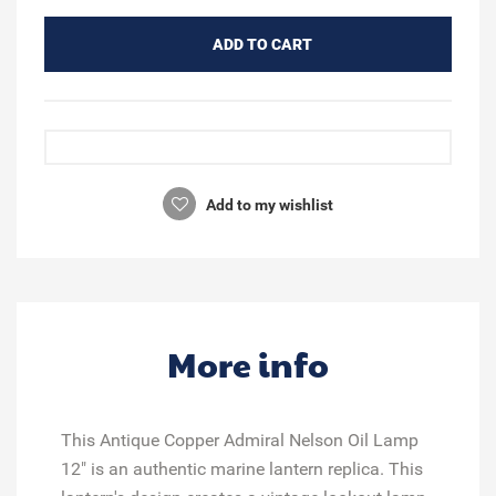
ADD TO CART
Add to my wishlist
More info
This Antique Copper Admiral Nelson Oil Lamp
12" is an authentic marine lantern replica. This