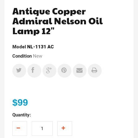
Antique Copper
Admiral Nelson Oil
Lamp 12"
Model
NL-1131 AC
Condition
New
$99
Quantity: