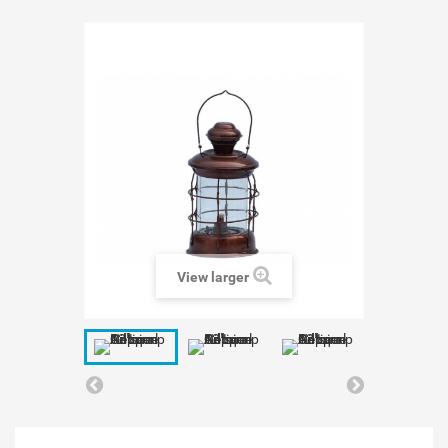
View larger