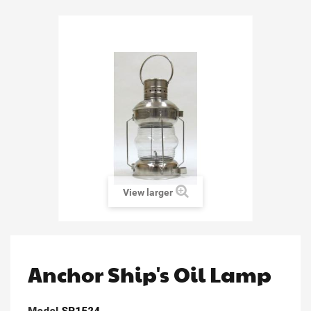
View larger
Anchor Ship's Oil Lamp
Model
SP1524