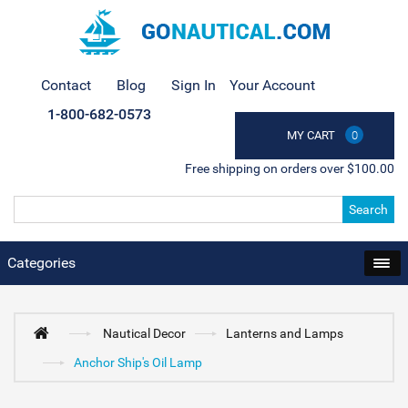
Contact
Blog
Sign In
Your Account
1-800-682-0573
MY CART
0
Free shipping on orders over $100.00
Search
Categories
Nautical Decor
Lanterns and Lamps
Anchor Ship's Oil Lamp