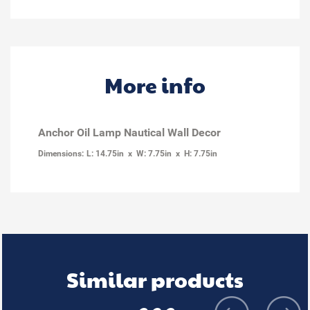
More info
Anchor Oil Lamp Nautical Wall Decor
Dimensions:
L: 14.75in x W: 7.75in x H: 7.75in
Similar products