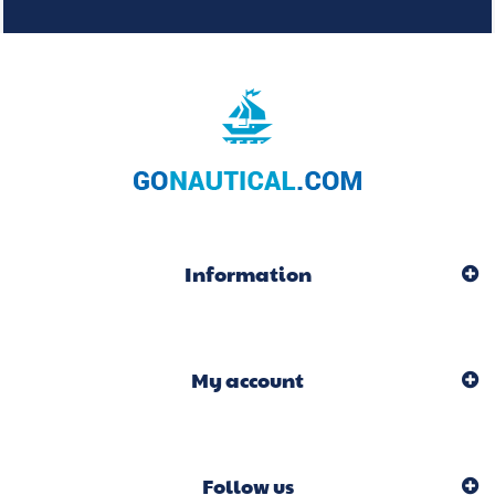
Information
My account
Follow us