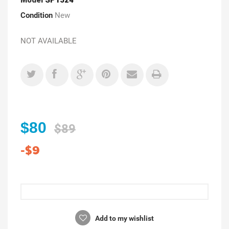
Condition
New
NOT AVAILABLE
$80
$89
-$9
Add to my wishlist