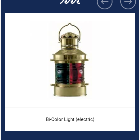
Bi-Color Light (electric)