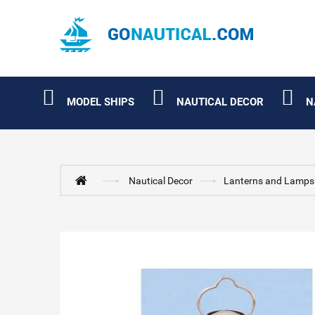
MODEL SHIPS
NAUTICAL DECOR
N
Nautical Decor
Lanterns and Lamps