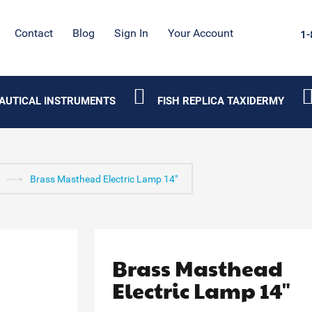
Contact
Blog
Sign In
Your Account
1-
AUTICAL INSTRUMENTS
FISH REPLICA TAXIDERMY
Brass Masthead Electric Lamp 14"
Brass Masthead
Electric Lamp 14"