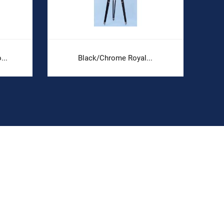
..
Black/Chrome Royal...