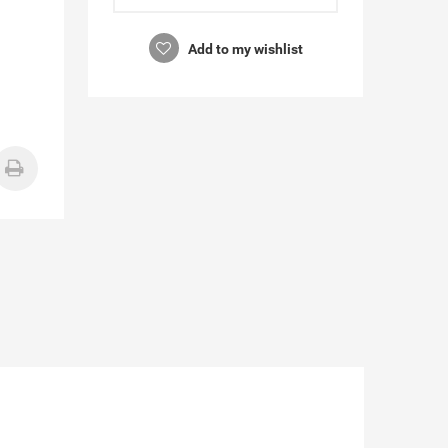
Add to my wishlist