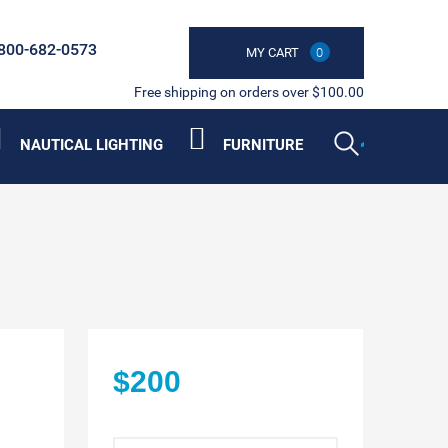
800-682-0573
MY CART
0
Free shipping on orders over $100.00
NAUTICAL LIGHTING
FURNITURE
$200