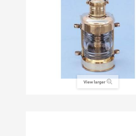
View larger