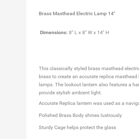
Brass Masthead Electric Lamp 14"
Dimensions:
8" L x 8" W x 14" H
This classically styled brass masthead electri
brass to create an accurate replica masthead lo
lamps. The lookout lantern also features a ha
provide stylish ambient light.
Accurate Replica
lantern was used as a navig
Polished Brass Body
shines lustrously
Sturdy Cage
helps protect the glass