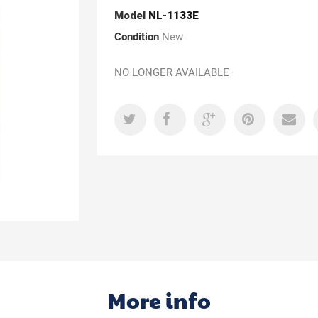
Model
NL-1133E
Condition
New
NO LONGER AVAILABLE
More info