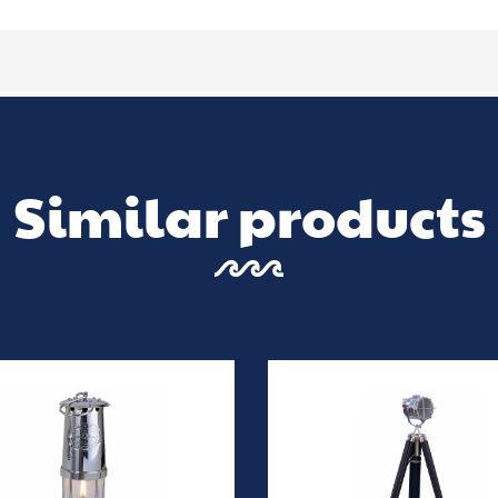
Similar products