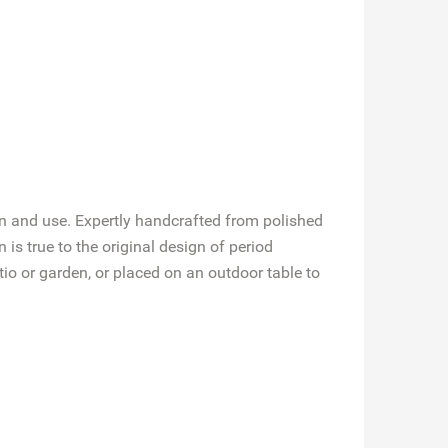
 in and use. Expertly handcrafted from polished
is true to the original design of period
io or garden, or placed on an outdoor table to