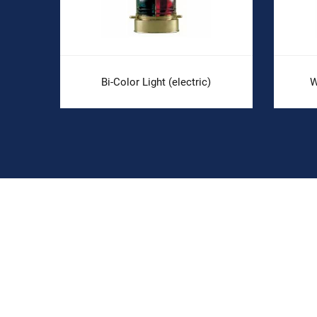
Bi-Color Light (electric)
W