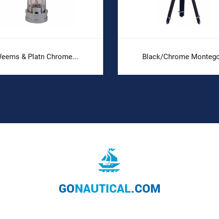
eems & Platn Chrome...
Black/Chrome Montego.