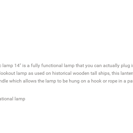
c lamp 14" is a fully functional lamp that you can actually plug
okout lamp as used on historical wooden tall ships, this lantern 
ndle which allows the lamp to be hung on a hook or rope in a pat
ational lamp