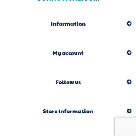
Information
My account
Follow us
Store Information