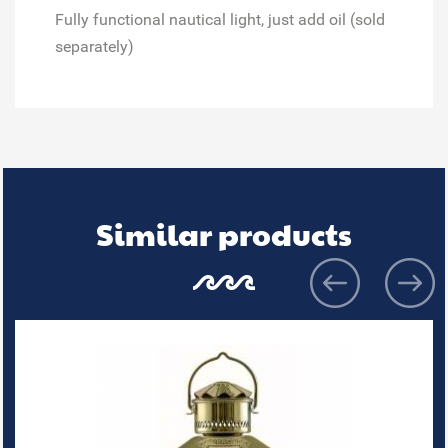
Fully functional nautical light, just add oil (sold
separately)
Similar products