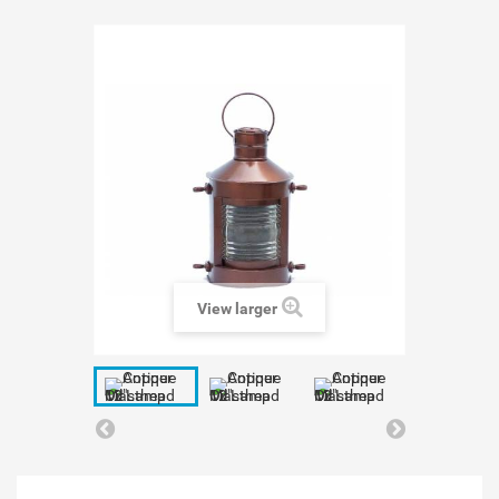
View larger