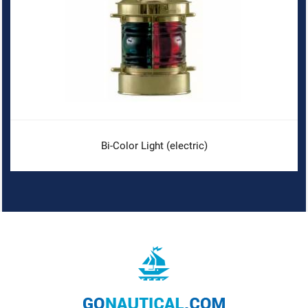
Bi-Color Light (electric)