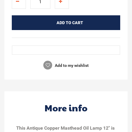
ADD TO CART
Add to my wishlist
More info
This Antique Copper Masthead Oil Lamp 12" is