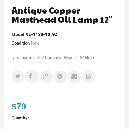
Antique Copper
Masthead Oil Lamp 12"
Model
NL-1133-10 AC
Condition
New
Dimensions: 7.5" Long x 5" Wide x 12" High
$79
Quantity: