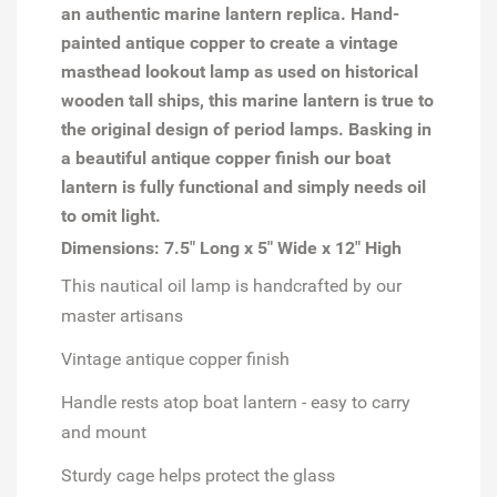
an authentic marine lantern replica. Hand-
painted antique copper to create a vintage
masthead lookout lamp as used on historical
wooden tall ships, this marine lantern is true to
the original design of period lamps. Basking in
a beautiful antique copper finish our boat
lantern is fully functional and simply needs oil
to omit light.
Dimensions: 7.5" Long x 5" Wide x 12" High
This nautical oil lamp is handcrafted by our
master artisans
Vintage antique copper finish
Handle rests atop boat lantern - easy to carry
and mount
Sturdy cage helps protect the glass