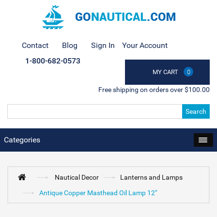
Contact
Blog
Sign In
Your Account
1-800-682-0573
MY CART
0
Free shipping on orders over $100.00
Search
Categories
Nautical Decor
Lanterns and Lamps
Antique Copper Masthead Oil Lamp 12"