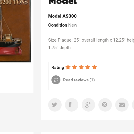
Model
Model
AS300
Condition
New
Size Plaque: 25″ overall length x 12.25″ hei
1.75″ depth
Rating
Read reviews (
1
)