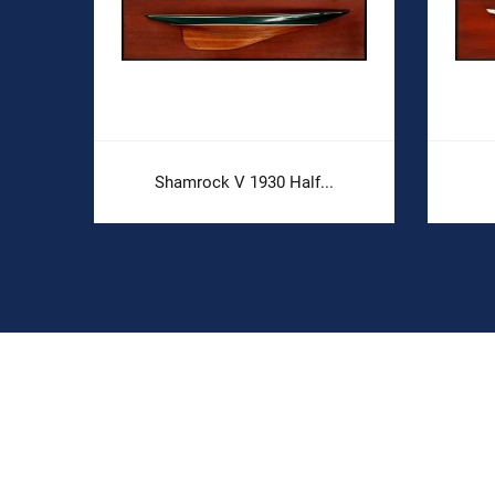
.
Shamrock V 1930 Half...