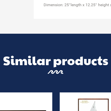
Dimension: 25″length x 12.25″ height 
Similar products