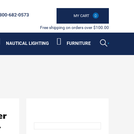
800-682-0573
MY CART
0
Free shipping on orders over $100.00
NAUTICAL LIGHTING
FURNITURE
er
l