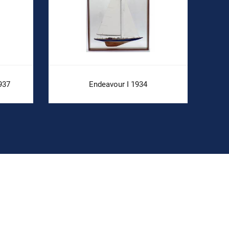
937
Endeavour I 1934