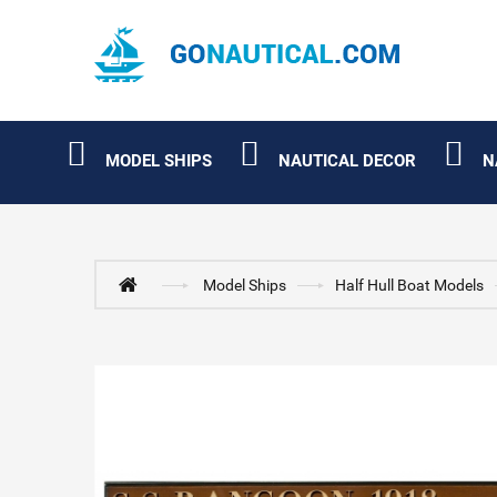
MODEL SHIPS
NAUTICAL DECOR
N
Model Ships
Half Hull Boat Models