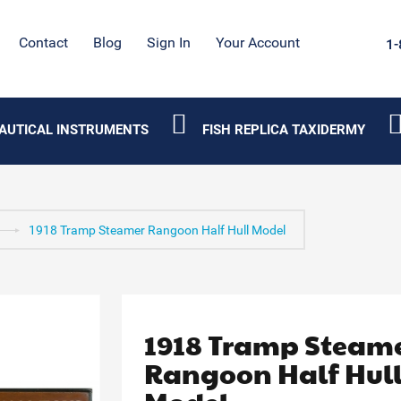
Contact
Blog
Sign In
Your Account
1-
AUTICAL INSTRUMENTS
FISH REPLICA TAXIDERMY
1918 Tramp Steamer Rangoon Half Hull Model
1918 Tramp Steam
Rangoon Half Hul