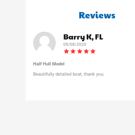
Reviews
Barry K, FL
09/08/2020
Half Hull Model
Beautifully detailed boat, thank you.