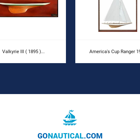
Valkyrie III ( 1895 )...
America's Cup Ranger 1