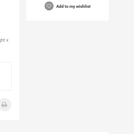
Add to my wishlist
ght x