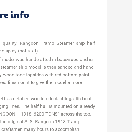
re info
igh quality, Rangoon Tramp Steamer ship half
display (not a kit).
f model was handcrafted in basswood and is
p steamer ship model is then sanded and hand
ey wood tone topsides with red bottom paint.
sed finish on it to give the model a more
has detailed wooden deck-fittings, lifeboat,
ing lines. The half hull is mounted on a ready
RANGOON – 1918, 6200 TONS” across the top.
as the original S. S. Rangoon 1918 Tramp
ul craftsmen many hours to accomplish.