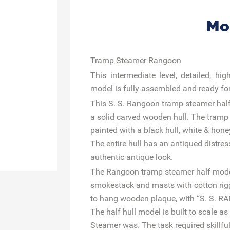
Mo
Tramp Steamer Rangoon
This intermediate level, detailed, h
model is fully assembled and ready for 
This S. S. Rangoon tramp steamer hal
a solid carved wooden hull. The tram
painted with a black hull, white & hon
The entire hull has an antiqued distres
authentic antique look.
The Rangoon tramp steamer half model 
smokestack and masts with cotton rigg
to hang wooden plaque, with “S. S. 
The half hull model is built to scale 
Steamer was. The task required skillf