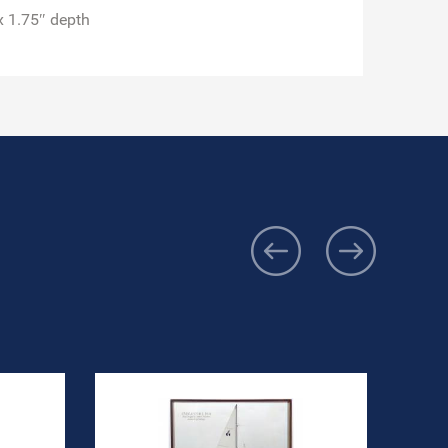
x 1.75″ depth