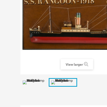
View larger