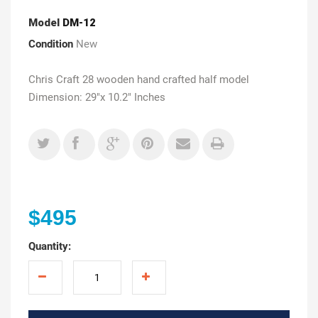
Model
DM-12
Condition
New
Chris Craft 28 wooden hand crafted half model
Dimension: 29"x 10.2" Inches
$495
Quantity: