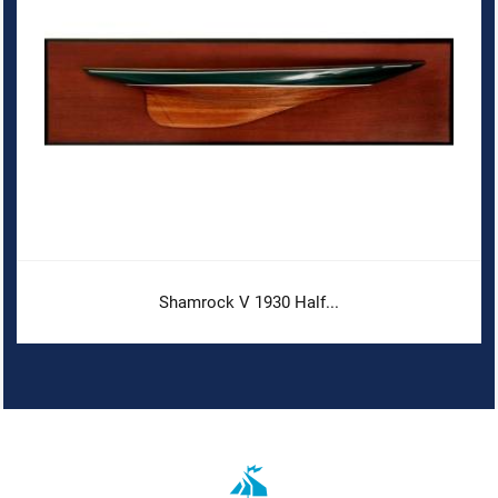
Shamrock V 1930 Half...