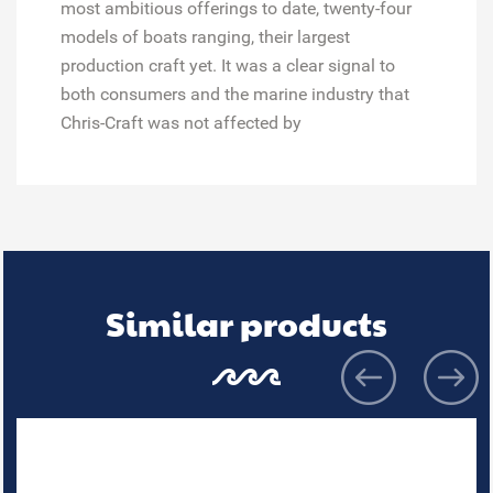
most ambitious offerings to date, twenty-four
models of boats ranging, their largest
production craft yet. It was a clear signal to
both consumers and the marine industry that
Chris-Craft was not affected by
Similar products