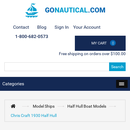
Contact
Blog
Sign In
Your Account
1-800-682-0573
MY CART
0
Free shipping on orders over $100.00
Search
Categories
Model Ships
Half Hull Boat Models
Chris Craft 1930 Half Hull