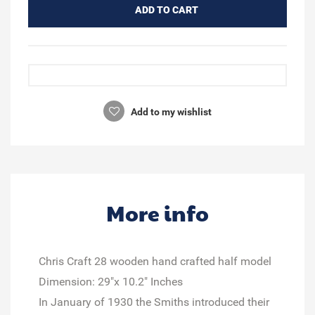
ADD TO CART
Add to my wishlist
More info
Chris Craft 28 wooden hand crafted half model
Dimension: 29"x 10.2" Inches
In January of 1930 the Smiths introduced their