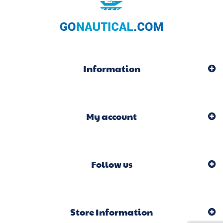
Information
My account
Follow us
Store Information