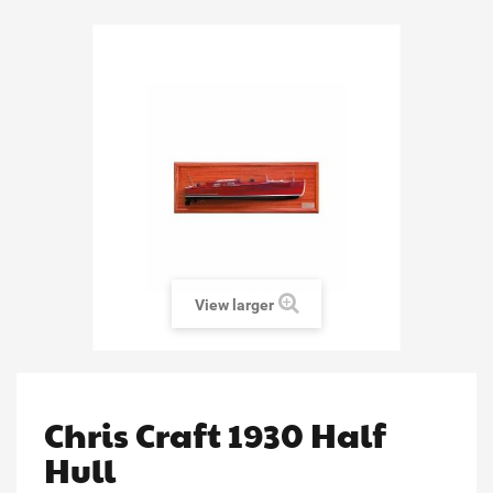
View larger
Chris Craft 1930 Half
Hull