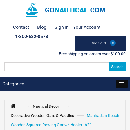
Contact
Blog
Sign In
Your Account
1-800-682-0573
MY CART
0
Free shipping on orders over $100.00
Search
Categories
Nautical Decor
Decorative Wooden Oars & Paddles
Manhattan Beach
Wooden Squared Rowing Oar w/ Hooks - 62"