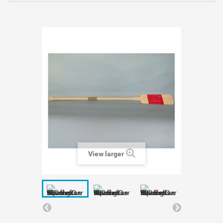
View larger