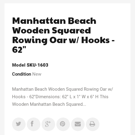
Manhattan Beach
Wooden Squared
Rowing Oar w/ Hooks -
62"
Model
SKU-1603
Condition
New
Manhattan Beach Wooden Squared Rowing Oar w/
Hooks - 62"Dimensions: 62" L x 1" W x 6" H This
Wooden Manhattan Beach Squared...