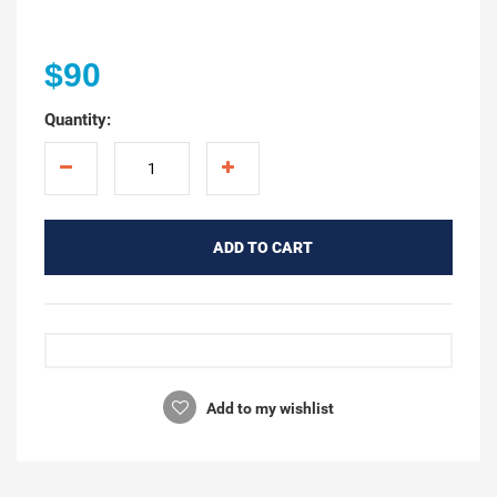
$90
Quantity:
ADD TO CART
Add to my wishlist