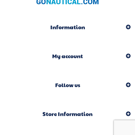
Information
My account
Follow us
Store Information