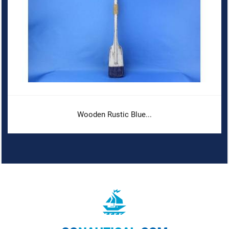
Wooden Rustic Blue...