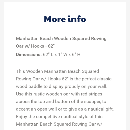
More info
Manhattan Beach
Wooden
Squared Rowing
Oar w/ Hooks - 62"
Dimensions:
62" L x 1" W x 6" H
This Wooden Manhattan Beach Squared
Rowing Oar w/ Hooks 62" is the perfect classic
wood paddle to display proudly on your wall.
Use this rustic wooden oar with red stripes
across the top and bottom of the scupper, to
accent an open wall or to give as a nautical gift.
Enjoy the competitive nautical style of this
Manhattan Beach Squared Rowing Oar w/