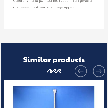
Carefully hand painted
the rustic finish gives a
distressed look and a vintage appeal
Similar products