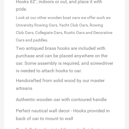
Hooks 62", indoors or out, and place it with
pride.
Look at our other wooden boat oars we offer such as:
University Rowing Oars,
Yacht Club Oars,
Rowing
Club
Oars, Collegiate Oars, Rustic Oars and Decorative
Oars and paddles.
Two antiqued brass hooks are included with
purchase and can be placed anywhere on the
oar. Some assembly is required, and screwdriver
is needed to attach hooks to oar.
Handcrafted from solid wood
by our master
artisans
Authentic wooden oar
with contoured handle
Perfect nautical wall decor
- Hooks provided in
back of oar to mount to wall