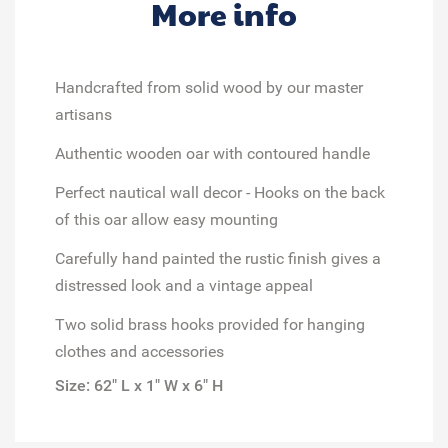
More info
Handcrafted from solid wood
by our master
artisans
Authentic wooden oar
with contoured handle
Perfect nautical wall decor
- Hooks on the back
of this oar allow easy mounting
Carefully hand painted
the rustic finish gives a
distressed look and a vintage appeal
Two
solid brass hooks
provided for hanging
clothes and accessories
Size: 62" L x 1" W x 6" H