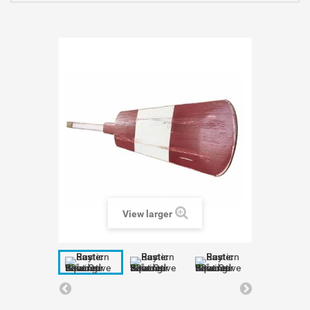
View larger