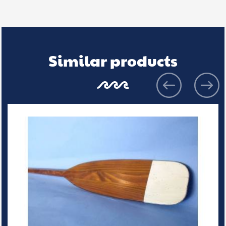
Similar products