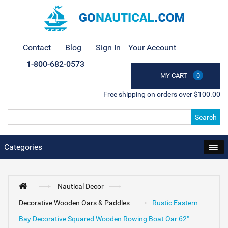
Contact
Blog
Sign In
Your Account
1-800-682-0573
MY CART
0
Free shipping on orders over $100.00
Search
Categories
Nautical Decor
Decorative Wooden Oars & Paddles
Rustic Eastern
Bay Decorative Squared Wooden Rowing Boat Oar 62"