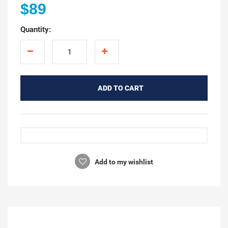
$89
Quantity:
ADD TO CART
Add to my wishlist