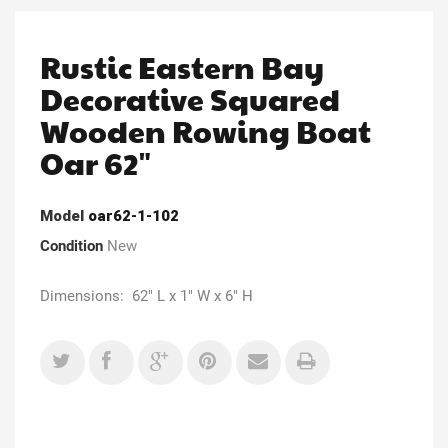
Rustic Eastern Bay
Decorative Squared
Wooden Rowing Boat
Oar 62"
Model
oar62-1-102
Condition
New
Dimensions: 62" L x 1" W x 6" H