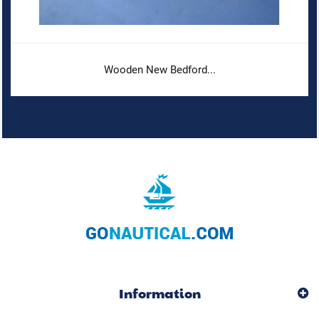
Wooden New Bedford...
Information