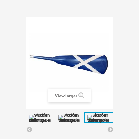
View larger