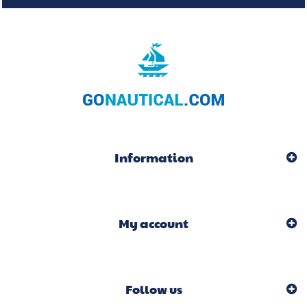
Information
My account
Follow us