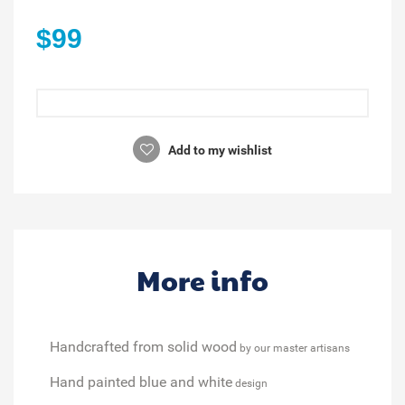
$99
Add to my wishlist
More info
Handcrafted from solid wood
by our master artisans
Hand painted blue and white
design