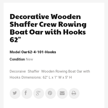
Decorative Wooden
Shaffer Crew Rowing
Boat Oar with Hooks
62"
Model
Oar62-4-101-Hooks
Condition
New
Decoraive Shaffer Wooden Rowing Boat Oar with
Hooks Dimensions: 62" L x 1" W x 5" H