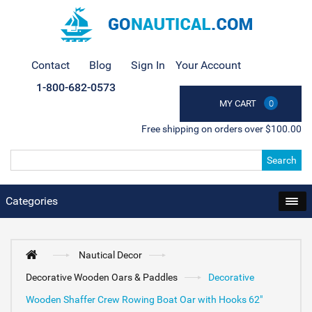
Contact
Blog
Sign In
Your Account
1-800-682-0573
MY CART
0
Free shipping on orders over $100.00
Search
Categories
Nautical Decor
Decorative Wooden Oars & Paddles
Decorative
Wooden Shaffer Crew Rowing Boat Oar with Hooks 62"