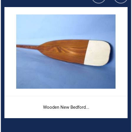
Wooden New Bedford...