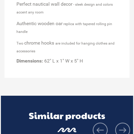
Perfect nautical wall decor
- sleek design and colors
accent any room
Authentic wooden oar
replica with tapered rolling pin
handle
chrome hooks
Two
are included for hanging clothes and
accessories
Dimensions:
62" L x 1" W x 5" H
Similar products