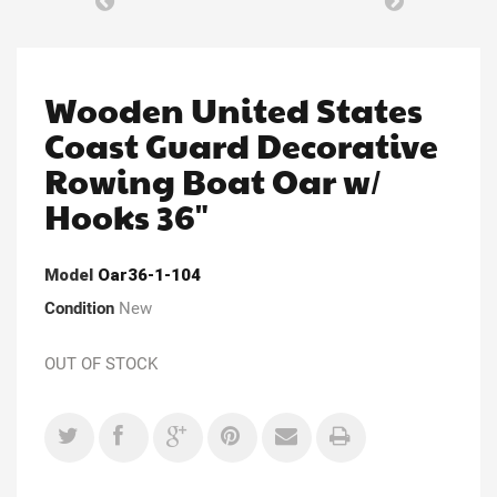
Wooden United States
Coast Guard Decorative
Rowing Boat Oar w/
Hooks 36"
Model
Oar36-1-104
Condition
New
OUT OF STOCK