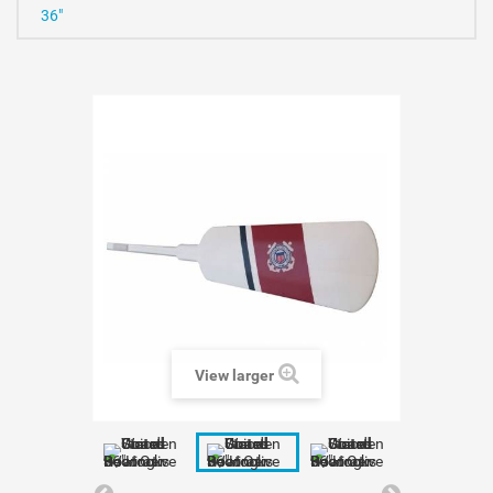
36"
View larger