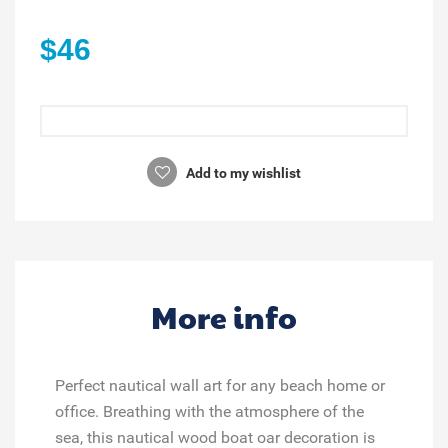
$46
Add to my wishlist
More info
Perfect nautical wall art for any beach home or
office. Breathing with the atmosphere of the
sea, this nautical wood boat oar decoration is