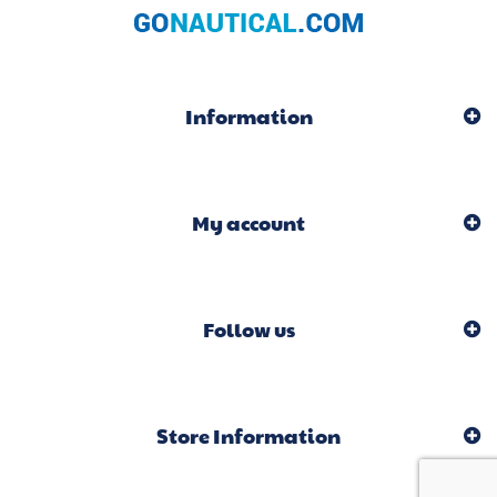
Information
My account
Follow us
Store Information