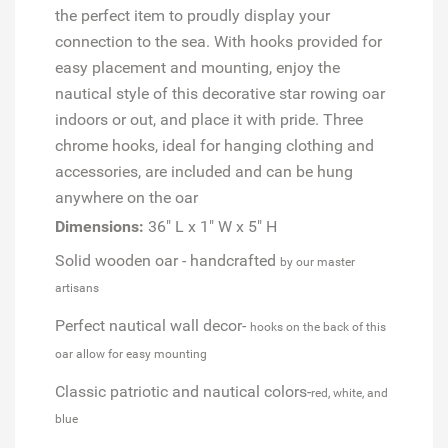
the perfect item to proudly display your
connection to the sea. With hooks provided for
easy placement and mounting, enjoy the
nautical style of this decorative star rowing oar
indoors or out, and place it with pride. Three
chrome hooks, ideal for hanging clothing and
accessories, are included and can be hung
anywhere on the oar
Dimensions:
36" L x 1" W x 5" H
Solid wooden oar - handcrafted
by our master
artisans
Perfect nautical wall decor-
hooks on the back of this
oar allow for easy mounting
Classic patriotic and nautical colors-
red, white, and
blue