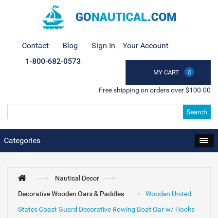
Contact
Blog
Sign In
Your Account
1-800-682-0573
MY CART
0
Free shipping on orders over $100.00
Search
Categories
Nautical Decor
Decorative Wooden Oars & Paddles
Wooden United
States Coast Guard Decorative Rowing Boat Oar w/ Hooks