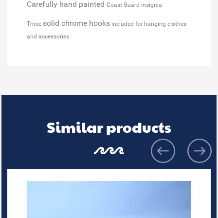
Carefully hand painted
Coast Guard insignia
solid chrome hooks
Three
included for hanging clothes
and accessories
Similar products