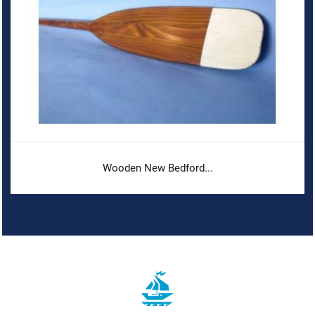
Wooden New Bedford...