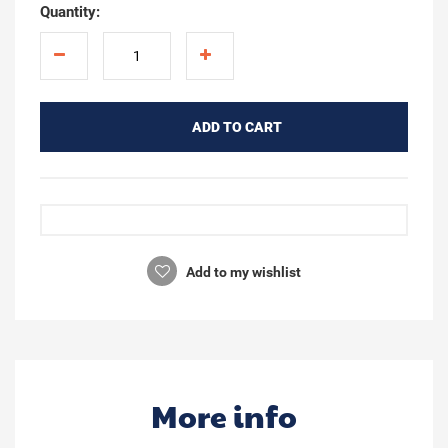
Quantity:
ADD TO CART
Add to my wishlist
More info