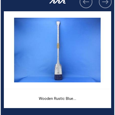
Wooden Rustic Blue...