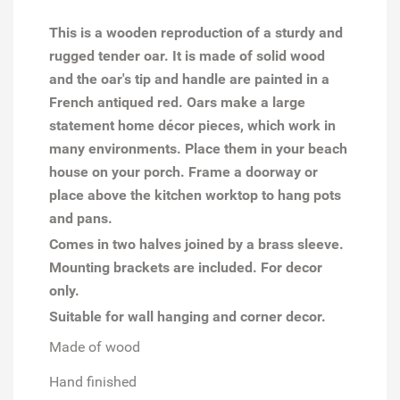
This is a wooden reproduction of a sturdy and
rugged tender oar. It is made of solid wood
and the oar's tip and handle are painted in a
French antiqued red.
Oars make a large
statement home décor pieces, which work in
many environments. Place them in your beach
house on your porch. Frame a doorway or
place above the kitchen worktop to hang pots
and pans.
Comes in two halves joined by a brass sleeve.
Mounting brackets are included. For decor
only.
Suitable for wall hanging and corner decor.
Made of wood
Hand finished