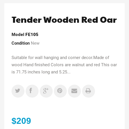
Tender Wooden Red Oar
Model
FE105
Condition
New
Suitable for wall hanging and corner decor.Made of
wood Hand finished Colors are walnut and red This oar
is 71.75 inches long and 5.25...
$209