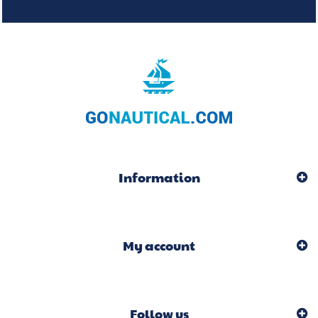
Information
My account
Follow us