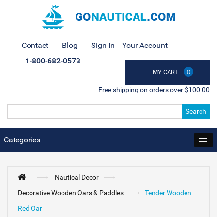
Contact
Blog
Sign In
Your Account
1-800-682-0573
MY CART
0
Free shipping on orders over $100.00
Search
Categories
Nautical Decor
Decorative Wooden Oars & Paddles
Tender Wooden
Red Oar