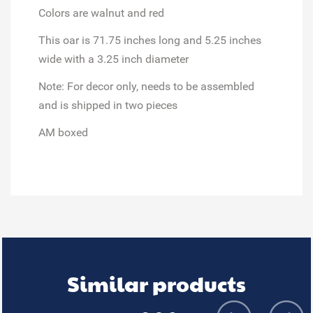
Colors are walnut and red
This oar is 71.75 inches long and 5.25 inches
wide with a 3.25 inch diameter
Note: For decor only, needs to be assembled
and is shipped in two pieces
AM boxed
Similar products