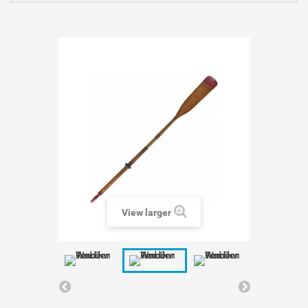
View larger