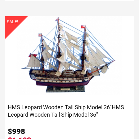
SALE!
HMS Leopard Wooden Tall Ship Model 36"
HMS
Leopard Wooden Tall Ship Model 36"
$
998