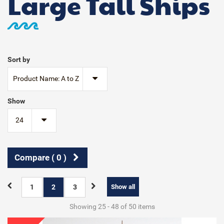
Large Tall Ships
Sort by
Product Name: A to Z
Show
24
Compare (
0
)
1
2
3
Show all
Showing 25 - 48 of 50 items