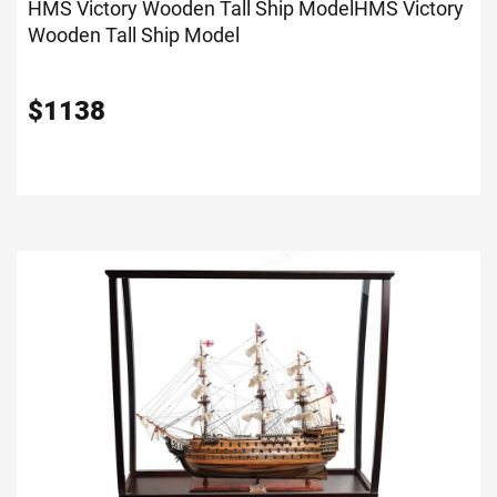
HMS Victory Wooden Tall Ship Model
HMS Victory
Wooden Tall Ship Model
$
1138