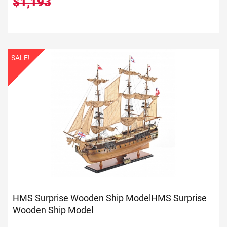
$1,193
SALE!
HMS Surprise Wooden Ship Model
HMS Surprise
Wooden Ship Model