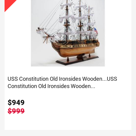
USS Constitution Old Ironsides Wooden...
USS
Constitution Old Ironsides Wooden...
$
949
$999