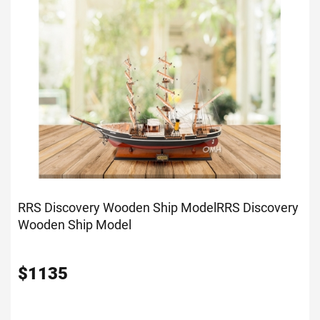
RRS Discovery Wooden Ship Model
RRS Discovery
Wooden Ship Model
$
1135