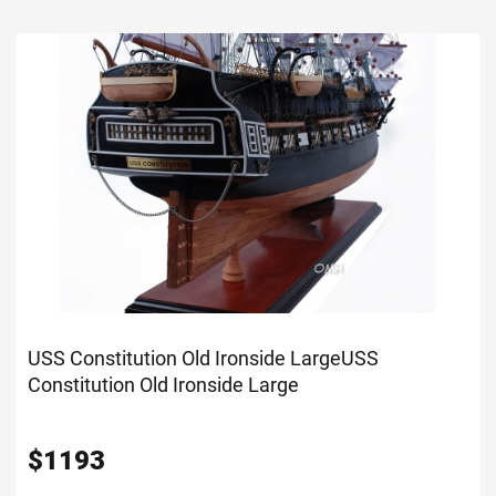
USS Constitution Old Ironside Large
USS
Constitution Old Ironside Large
$
1193