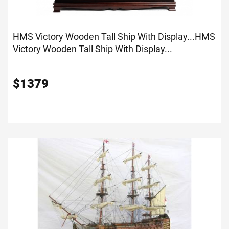
HMS Victory Wooden Tall Ship With Display...
HMS
Victory Wooden Tall Ship With Display...
$
1379