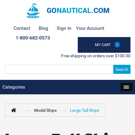
Contact
Blog
Sign In
Your Account
1-800-682-0573
MY CART
0
Free shipping on orders over $100.00
Search
Categories
Model Ships
Large Tall Ships