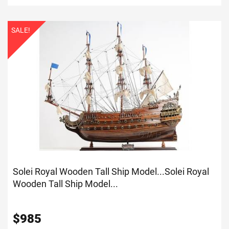
SALE!
Solei Royal Wooden Tall Ship Model...
Solei Royal
Wooden Tall Ship Model...
$
985