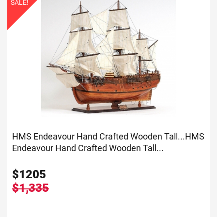
SALE!
HMS Endeavour Hand Crafted Wooden Tall...
HMS
Endeavour Hand Crafted Wooden Tall...
$
1205
$1,335