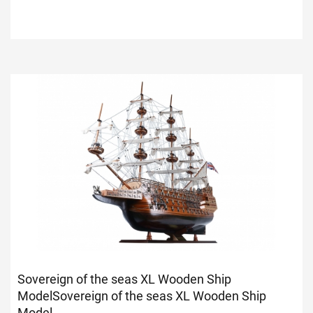
Sovereign of the seas XL Wooden Ship
Model
Sovereign of the seas XL Wooden Ship
Model