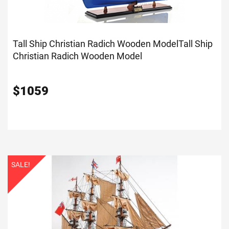
Tall Ship Christian Radich Wooden Model
Tall Ship
Christian Radich Wooden Model
$
1059
SALE!