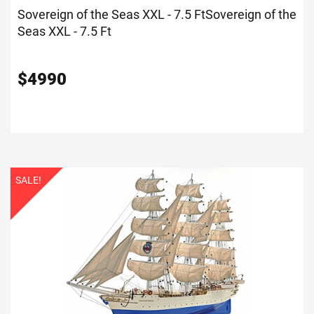
Sovereign of the Seas XXL - 7.5 Ft
Sovereign of the
Seas XXL - 7.5 Ft
$
4990
SALE!