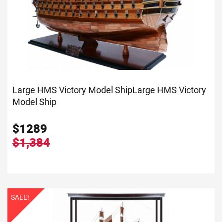
Large HMS Victory Model Ship
Large HMS Victory
Model Ship
$
1289
$1,384
SALE!