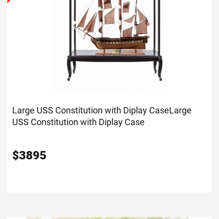
Large USS Constitution with Diplay Case
Large
USS Constitution with Diplay Case
$
3895