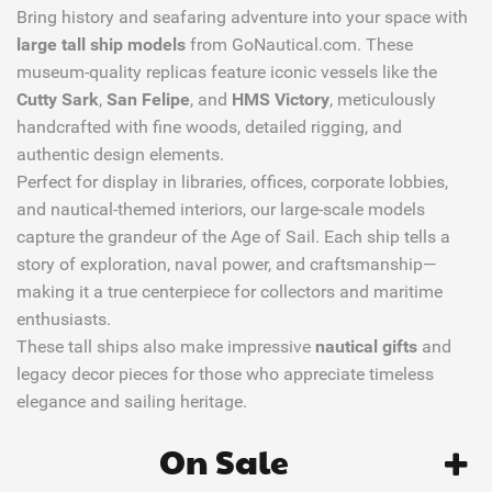
Bring history and seafaring adventure into your space with
large tall ship models
from GoNautical.com. These
museum-quality replicas feature iconic vessels like the
Cutty Sark
,
San Felipe
, and
HMS Victory
, meticulously
handcrafted with fine woods, detailed rigging, and
authentic design elements.
Perfect for display in libraries, offices, corporate lobbies,
and nautical-themed interiors, our large-scale models
capture the grandeur of the Age of Sail. Each ship tells a
story of exploration, naval power, and craftsmanship—
making it a true centerpiece for collectors and maritime
enthusiasts.
These tall ships also make impressive
nautical gifts
and
legacy decor pieces for those who appreciate timeless
elegance and sailing heritage.
On Sale