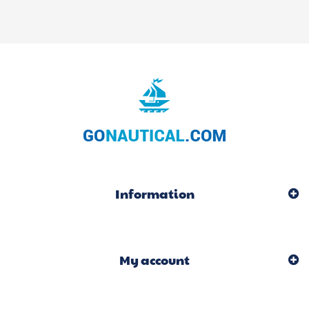
Information
My account