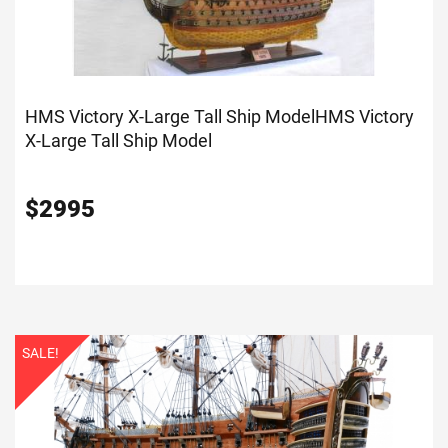
HMS Victory X-Large Tall Ship Model
HMS Victory
X-Large Tall Ship Model
$
2995
SALE!