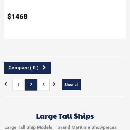
$
1468
Compare (
0
)
1
2
3
Show all
Large Tall Ships
Large Tall Ship Models – Grand Maritime Showpieces