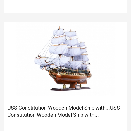
USS Constitution Wooden Model Ship with...
USS
Constitution Wooden Model Ship with...