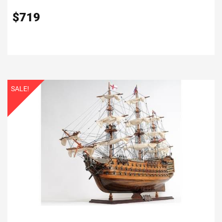
$
719
SALE!