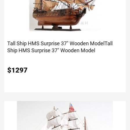
Tall Ship HMS Surprise 37" Wooden Model
Tall
Ship HMS Surprise 37" Wooden Model
$
1297