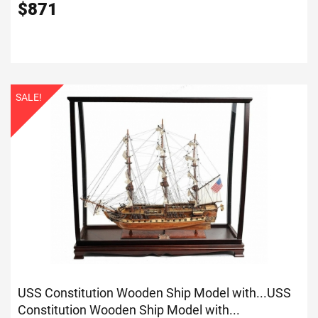
$
871
SALE!
USS Constitution Wooden Ship Model with...
USS
Constitution Wooden Ship Model with...