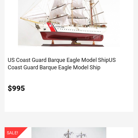
US Coast Guard Barque Eagle Model Ship
US
Coast Guard Barque Eagle Model Ship
$
995
SALE!