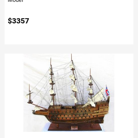
$
3357