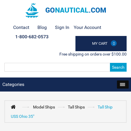
Contact
Blog
Sign In
Your Account
1-800-682-0573
MY CART
0
Free shipping on orders over $100.00
Search
Categories
Model Ships
Tall Ships
Tall Ship
USS Ohio 35"