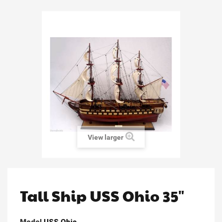
View larger
Tall Ship USS Ohio 35"
Model
USS Ohio