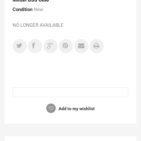
Condition
New
NO LONGER AVAILABLE
Add to my wishlist