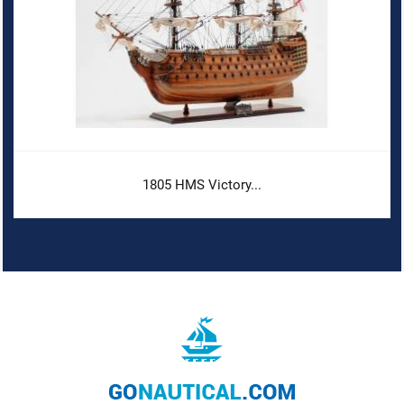
1805 HMS Victory...