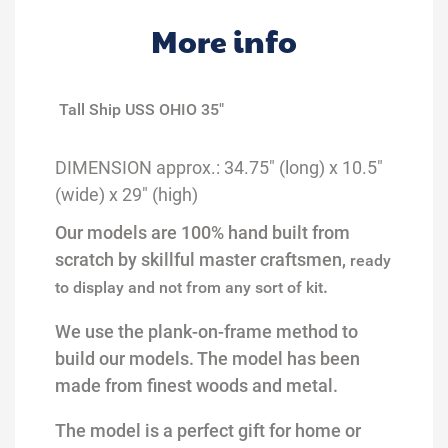
More info
Tall Ship USS OHIO 35"
DIMENSION
a
pprox
.
:
34.75
" (long) x
10
.5
"
(wide) x
29
" (high)
Our models are 100% hand built from
scratch by skillful master craftsmen,
ready
.
to display and not from any sort of kit
We use the plank-on-frame method to
build our models.
Th
e
model has been
made from finest woods and m
etal.
The model is a perfect gift for home or