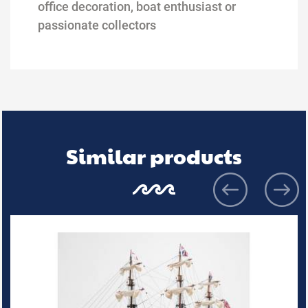
office decoration, boat
enthusiast or
passionate collectors
Similar products