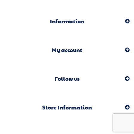
Information
My account
Follow us
Store Information