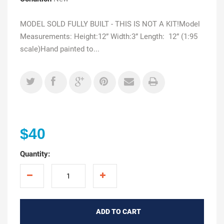
MODEL SOLD FULLY BUILT - THIS IS NOT A KIT!Model
Measurements: Height:12” Width:3” Length: 12” (1:95
scale)Hand painted to...
$40
Quantity:
ADD TO CART