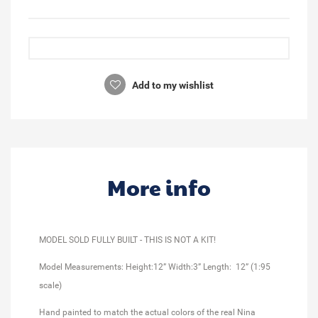
Add to my wishlist
More info
MODEL SOLD FULLY BUILT - THIS IS NOT A KIT!
Model Measurements: Height:12” Width:3” Length: 12” (1:95
scale)
Hand painted to match the actual colors of the real Nina