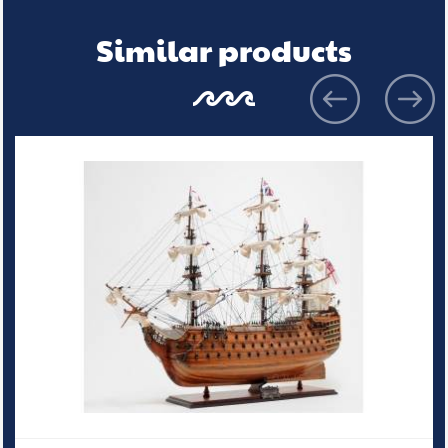
Similar products