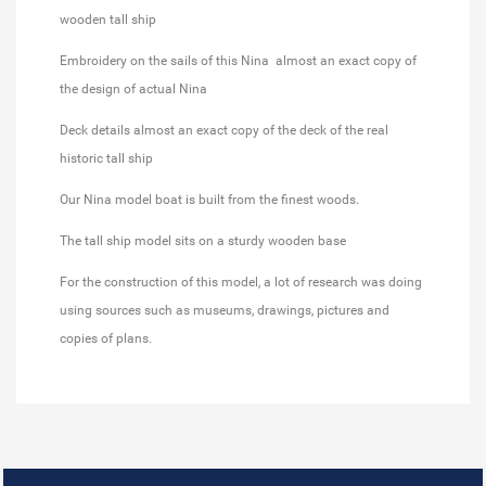
wooden tall ship
Embroidery on the sails of this Nina almost an exact copy of
the design of actual Nina
Deck details almost an exact copy of the deck of the real
historic tall ship
Our Nina model boat is built from the finest woods.
The tall ship model sits on a sturdy wooden base
For the construction of this model, a lot of research was doing
using sources such as museums, drawings, pictures and
copies of plans.