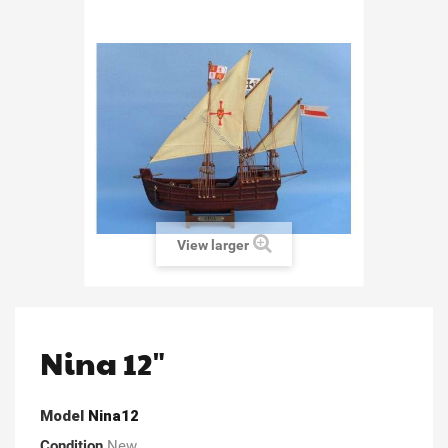
View larger
Nina 12"
Model
Nina12
Condition
New