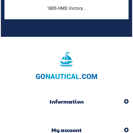
1805 HMS Victory...
Information
My account