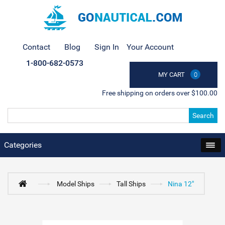
Contact
Blog
Sign In
Your Account
1-800-682-0573
MY CART
0
Free shipping on orders over $100.00
Search
Categories
Model Ships
Tall Ships
Nina 12"