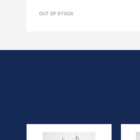
OUT OF STOCK