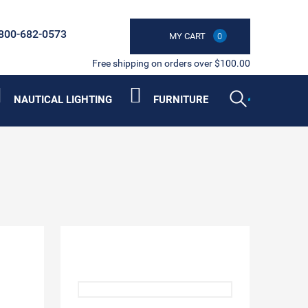
800-682-0573
MY CART
0
Free shipping on orders over $100.00
NAUTICAL LIGHTING
FURNITURE