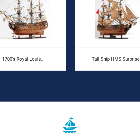
1700's Royal Louis...
Tall Ship HMS Surprise.