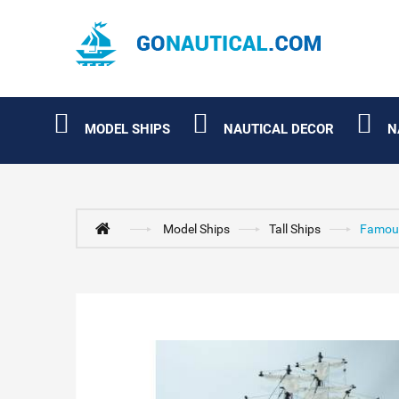
MODEL SHIPS
NAUTICAL DECOR
N
Model Ships
Tall Ships
Famous