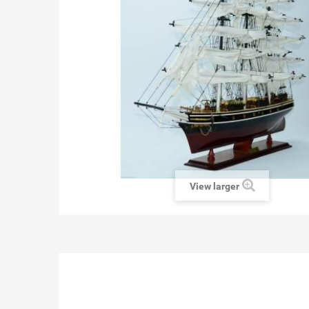
View larger