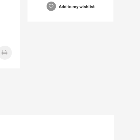
Add to my wishlist