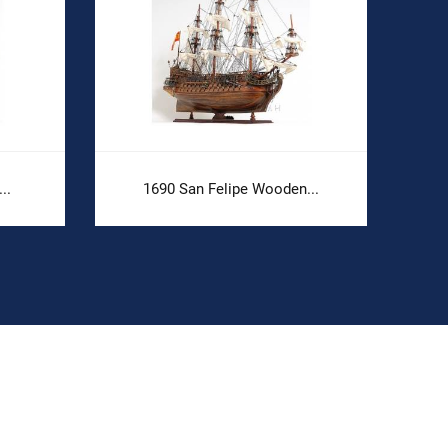
..
1690 San Felipe Wooden...