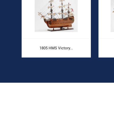
.
1805 HMS Victory...