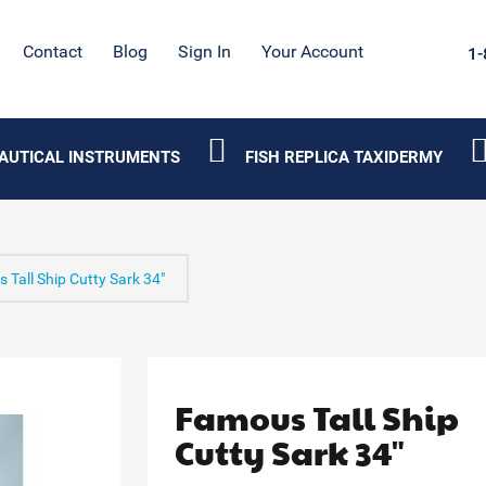
Contact
Blog
Sign In
Your Account
1-
AUTICAL INSTRUMENTS
FISH REPLICA TAXIDERMY
 Tall Ship Cutty Sark 34"
Famous Tall Ship
Cutty Sark 34"