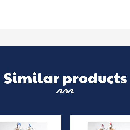
Similar products