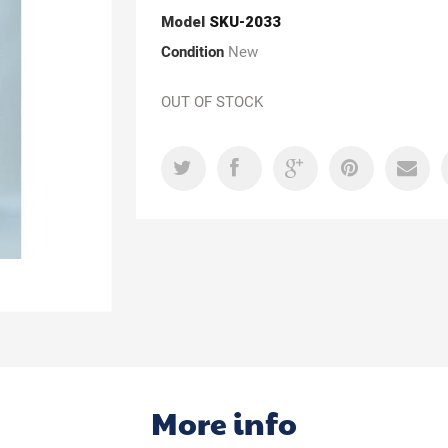
Model
SKU-2033
Condition
New
OUT OF STOCK
More info