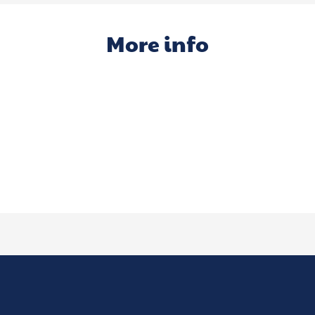
More info