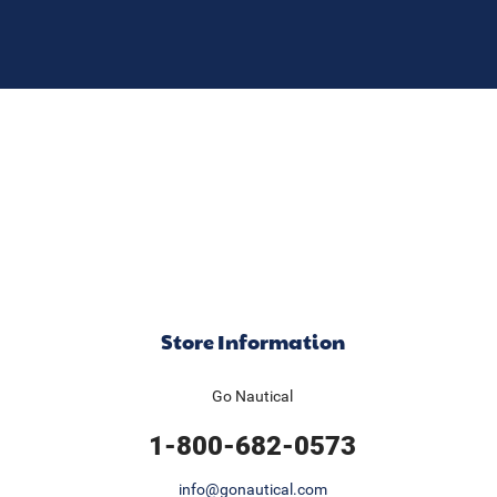
Store Information
Go Nautical
1-800-682-0573
info@gonautical.com