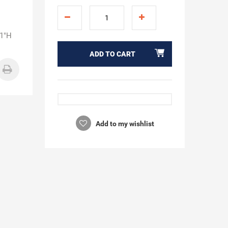
21"H
ADD TO CART
Add to my wishlist