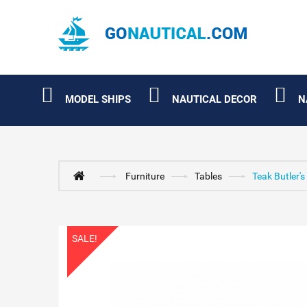
MODEL SHIPS
NAUTICAL DECOR
N
Furniture
Tables
Teak Butler's
SALE!