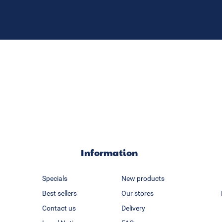
Information
Specials
New products
Best sellers
Our stores
Contact us
Delivery