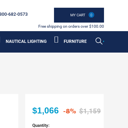
800-682-0573
MY CART
0
Free shipping on orders over $100.00
NAUTICAL LIGHTING
FURNITURE
$1,066
-8%
$1,159
Quantity: