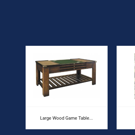
Large Wood Game Table...