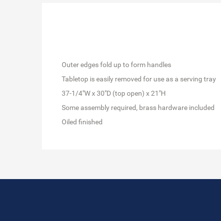
Outer edges fold up to form handles
Tabletop is easily removed for use as a serving tray
37-1/4"W x 30"D (top open) x 21"H
Some assembly required, brass hardware included
Oiled finished