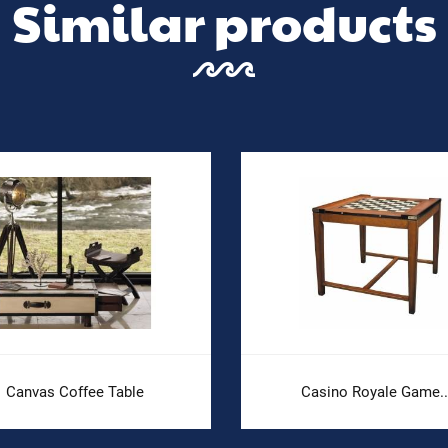
Similar products
Canvas Coffee Table
Casino Royale Game..