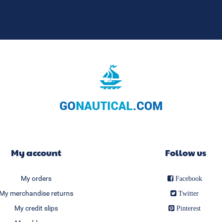
My account
Follow us
My orders
Facebook
My merchandise returns
Twitter
My credit slips
Pinterest