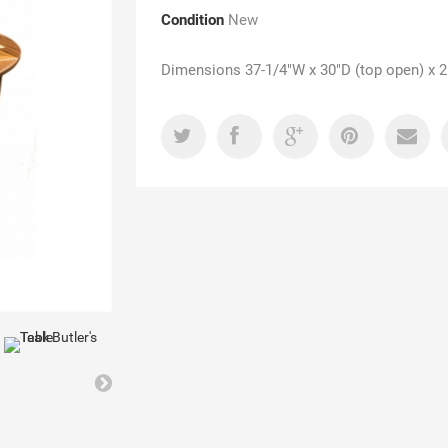
Condition
New
Dimensions 37-1/4"W x 30"D (top open) x 