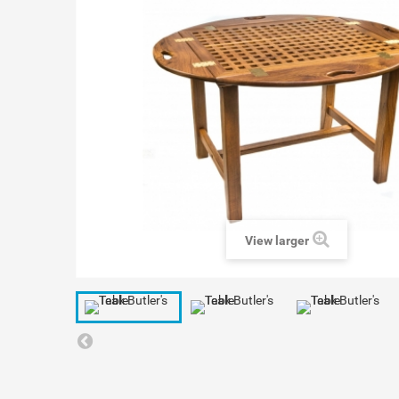
View larger