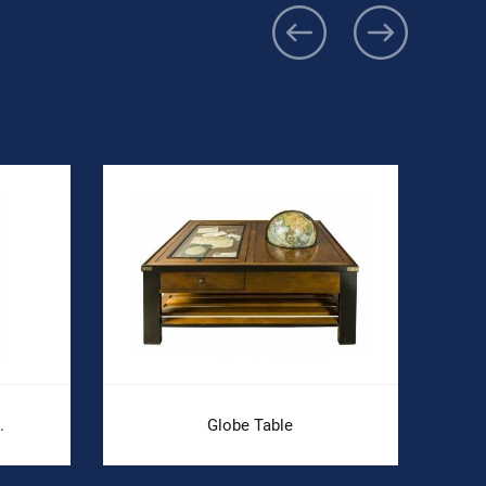
.
Globe Table