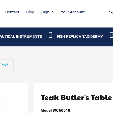
Contact
Blog
Sign In
Your Account
1-
AUTICAL INSTRUMENTS
FISH REPLICA TAXIDERMY
 Table
Teak Butler's Table
Model
WC60018