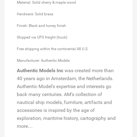
Material: Solid cherry & maple wood
Hardware: Solid brass
Finish: Black and honey finish
Shipped via UPS freight (truck)
Free shipping within the continental 48 U.S.
Manufacturer: Authentic Models
Authentic Models Inc
was created more than
40 years ago in Amsterdam, the Netherlands.
Authentic Model's expertise and interests go
back many centuries. AM's collection of
nautical ship models, furniture, artifacts and
accessories is inspired by the age of
exploration, maritime history, cartography and
more…