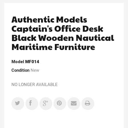
Authentic Models
Captain's Office Desk
Black Wooden Nautical
Maritime Furniture
Model
MF014
Condition
New
NO LONGER AVAILABLE