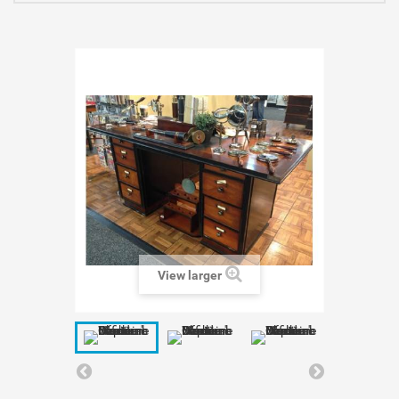
View larger