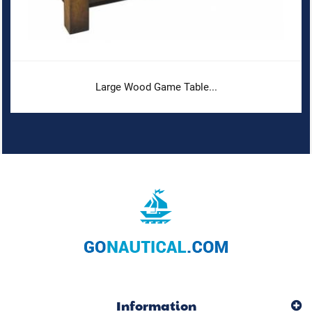
Large Wood Game Table...
Information