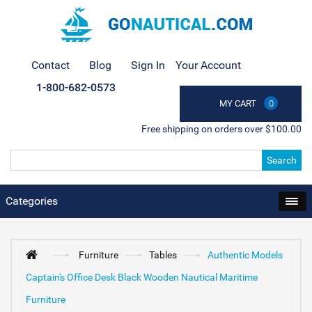
Contact
Blog
Sign In
Your Account
1-800-682-0573
MY CART
0
Free shipping on orders over $100.00
Search
Categories
Furniture
Tables
Authentic Models
Captain's Office Desk Black Wooden Nautical Maritime
Furniture