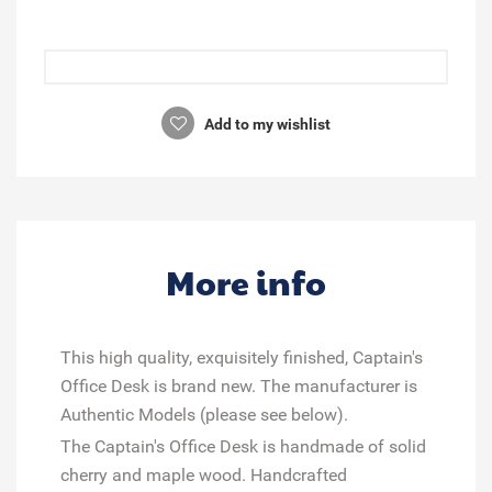
Add to my wishlist
More info
This high quality, exquisitely finished, Captain's
Office Desk is brand new. The manufacturer is
Authentic Models (please see below).
The Captain's Office Desk is handmade of solid
cherry and maple wood. Handcrafted