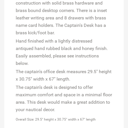
construction with solid brass hardware and
brass bound desktop corners. There is a inset
leather writing area and 8 drawers with brass
name card holders. The Captain's Desk has a
brass kick/foot bar.
Hand finished with a lightly distressed
antiqued hand rubbed black and honey finish.
Easily assembled, please see
instructions
below.
The captain's office desk measures
29.5" height
x 30.75" width x 67" length.
The captain’s desk is designed to offer
maximum comfort and space in a minimal floor
area. This desk would make a great addition to
your nautical decor.
Overall Size: 29.5" height x 30.75" width x 67" length