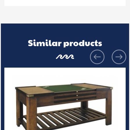
Similar products