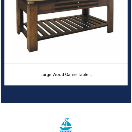
Large Wood Game Table...