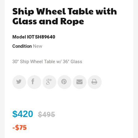
Ship Wheel Table with
Glass and Rope
Model
IOTSH89640
Condition
New
30" Ship Wheel Table w/ 36" Glass
$420
$495
-$75