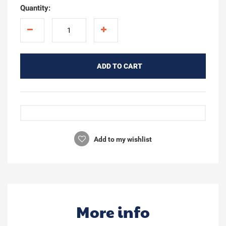
Quantity:
ADD TO CART
Add to my wishlist
More info