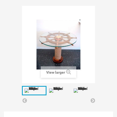
View larger