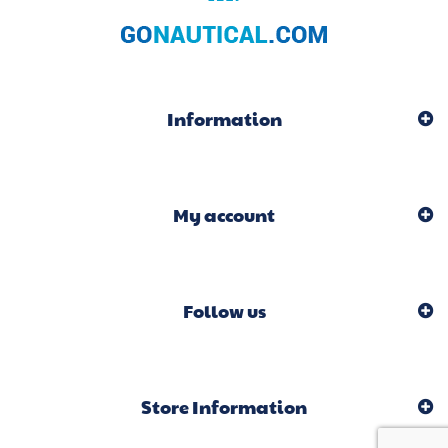
Information
My account
Follow us
Store Information