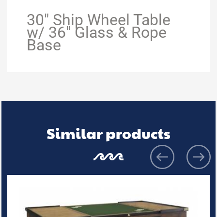
30" Ship Wheel Table
w/ 36" Glass & Rope
Base
Similar products