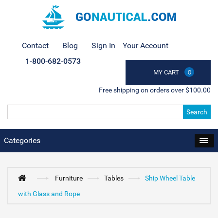
Contact
Blog
Sign In
Your Account
1-800-682-0573
MY CART
0
Free shipping on orders over $100.00
Search
Categories
Furniture
Tables
Ship Wheel Table
with Glass and Rope