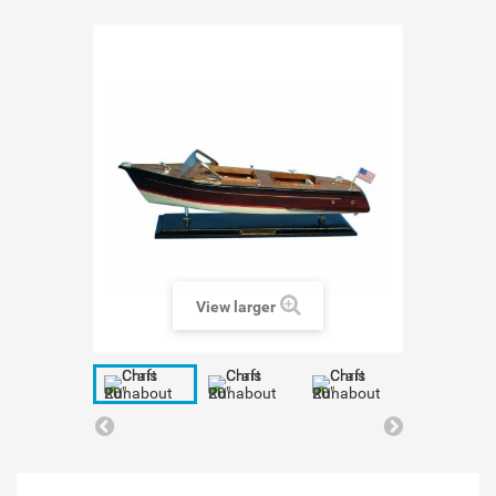
View larger