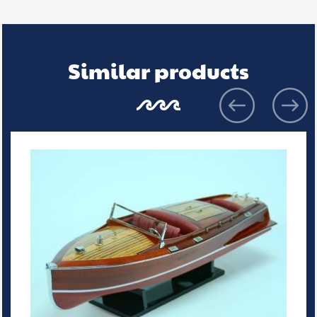
Similar products