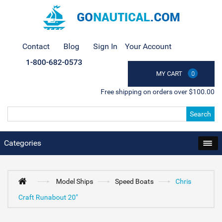
Contact
Blog
Sign In
Your Account
1-800-682-0573
MY CART
0
Free shipping on orders over $100.00
Search
Categories
Model Ships
Speed Boats
Chris
Craft Runabout 20"