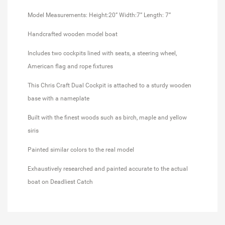
Model Measurements: Height:20” Width:7” Length: 7”
Handcrafted wooden model boat
Includes two cockpits lined with seats, a steering wheel,
American flag and rope fixtures
This Chris Craft Dual Cockpit is attached to a sturdy wooden
base with a nameplate
Built with the finest woods such as birch, maple and yellow
siris
Painted similar colors to the real model
Exhaustively researched and painted accurate to the actual
boat on Deadliest Catch