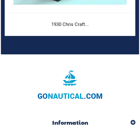
1930 Chris Craft...
Information