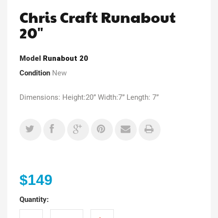
Chris Craft Runabout
20"
Model
Runabout 20
Condition
New
Dimensions: Height:20” Width:7” Length: 7”
$149
Quantity: