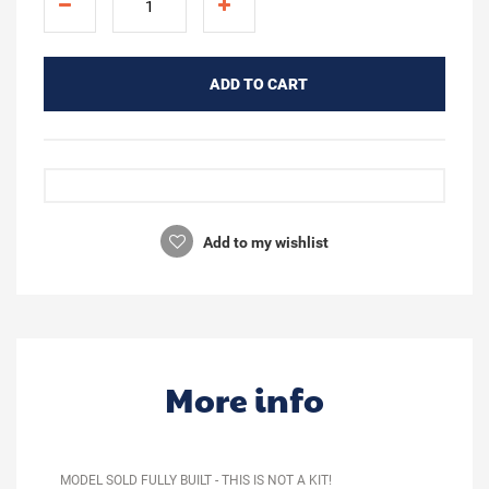
ADD TO CART
Add to my wishlist
More info
MODEL SOLD FULLY BUILT - THIS IS NOT A KIT!