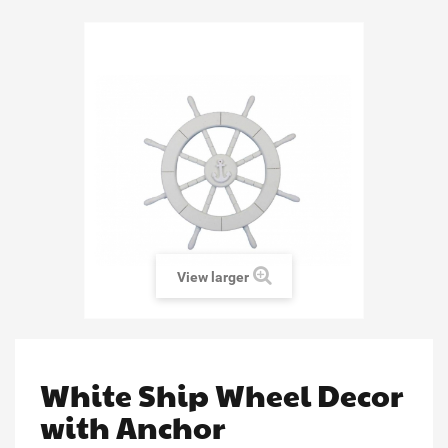
View larger
White Ship Wheel Decor
with Anchor