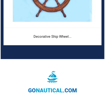
Decorative Ship Wheel...