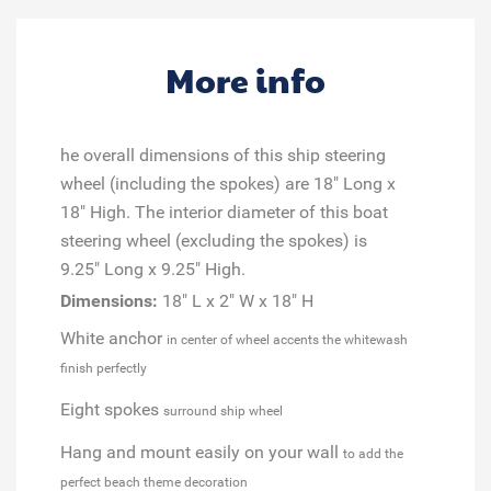
More info
he overall dimensions of this ship steering
wheel (including the spokes) are 18" Long x
18" High. The interior diameter of this boat
steering wheel (excluding the spokes) is
9.25" Long x 9.25" High.
Dimensions:
18" L x 2" W x 18" H
White anchor
in center of wheel accents the whitewash
finish perfectly
Eight spokes
surround ship wheel
Hang and mount easily on your wall
to add the
perfect beach theme decoration