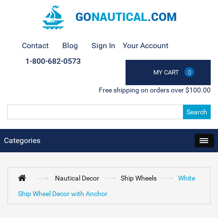
Contact
Blog
Sign In
Your Account
1-800-682-0573
MY CART
0
Free shipping on orders over $100.00
Search
Categories
Nautical Decor
Ship Wheels
White
Ship Wheel Decor with Anchor