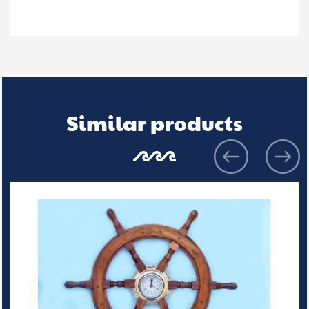
Similar products