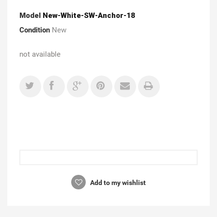
Model
New-White-SW-Anchor-18
Condition
New
not available
Add to my wishlist