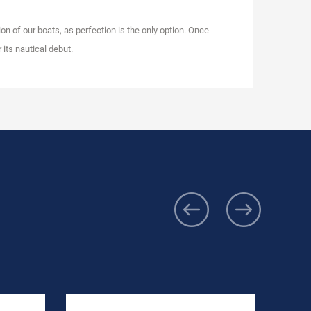
on of our boats, as perfection is the only option. Once
 its nautical debut.