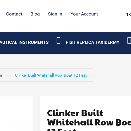
Contact
Blog
Sign In
Your Account
1-
AUTICAL INSTRUMENTS
FISH REPLICA TAXIDERMY
s
Clinker Built Whitehall Row Boat 12 Feet
Clinker Built
Whitehall Row Bo