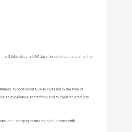
will take about 30-60 days for us to built and ship it to
niques. Woodenboat USA is invested in the type of
e, to excellence, to tradition and to creating products
centuries. Merging centuries-old customs with