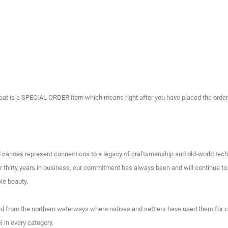
t is a SPECIAL ORDER item which means right after you have placed the order, it 
d canoes represent connections to a legacy of craftsmanship and old-world tech
 thirty years in business, our commitment has always been and will continue to b
le beauty.
ived from the northern waterways where natives and settlers have used them for 
 in every category.