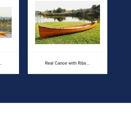
.
Real Canoe with Ribs...