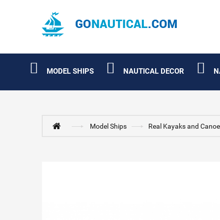
MODEL SHIPS
NAUTICAL DECOR
N
Model Ships
Real Kayaks and Canoe