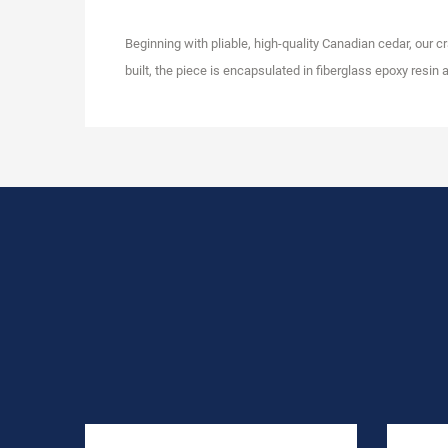
Beginning with pliable, high-quality Canadian cedar, our c
built, the piece is encapsulated in fiberglass epoxy resin ad