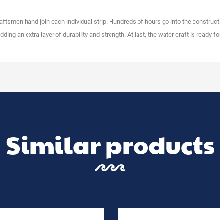
raftsmen hand join each individual strip. Hundreds of hours go into the constructi
ding an extra layer of durability and strength. At last, the water craft is ready for
Similar products