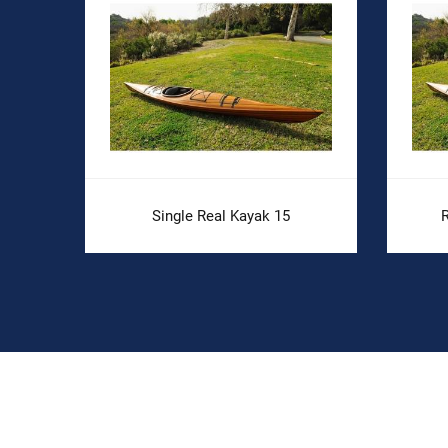
Single Real Kayak 15
R