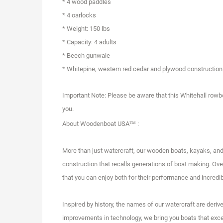
* 4 wood paddles
* 4 oarlocks
* Weight: 150 lbs
* Capacity: 4 adults
* Beech gunwale
* Whitepine, western red cedar and plywood construction
Important Note: Please be aware that this Whitehall rowboa
you.
About Woodenboat USA™ :
More than just watercraft, our wooden boats, kayaks, an
construction that recalls generations of boat making. Over
that you can enjoy both for their performance and incredib
Inspired by history, the names of our watercraft are der
improvements in technology, we bring you boats that excel