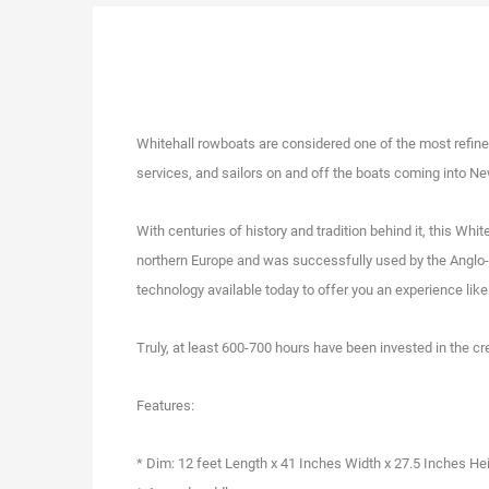
Whitehall rowboats are considered one of the most refined 
services, and sailors on and off the boats coming into N
With centuries of history and tradition behind it, this Whi
northern Europe and was successfully used by the Anglo-S
technology available today to offer you an experience like
Truly, at least 600-700 hours have been invested in the cr
Features:
* Dim: 12 feet Length x 41 Inches Width x 27.5 Inches He