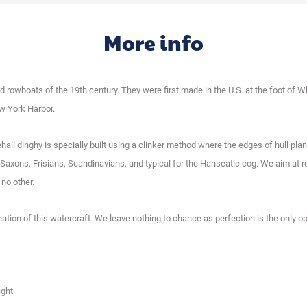
More info
rowboats of the 19th century. They were first made in the U.S. at the foot of Wh
ew York Harbor.
tehall dinghy is specially built using a clinker method where the edges of hull pl
axons, Frisians, Scandinavians, and typical for the Hanseatic cog. We aim at re
 no other.
eation of this watercraft. We leave nothing to chance as perfection is the only op
ight