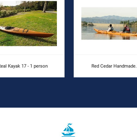
eal Kayak 17 - 1 person
Red Cedar Handmade..