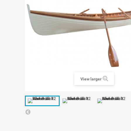
View larger