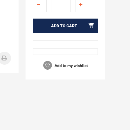
ADD TO CART
Add to my wishlist