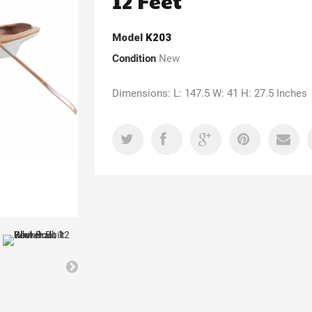
12 Feet
Model
K203
Condition
New
Dimensions: L: 147.5 W: 41 H: 27.5 Inches