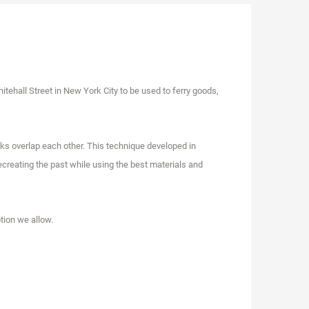
itehall Street in New York City to be used to ferry goods,
anks overlap each other. This technique developed in
creating the past while using the best materials and
tion we allow.