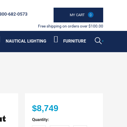
800-682-0573
MY CART
0
Free shipping on orders over $100.00
NAUTICAL LIGHTING
FURNITURE
$8,749
at
Quantity: