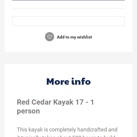
Add to my wishlist
More info
Red Cedar Kayak 17 - 1
person
This kayak is completely handcrafted and