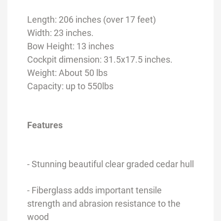
Length: 206 inches (over 17 feet)
Width: 23 inches.
Bow Height: 13 inches
Cockpit dimension: 31.5x17.5 inches.
Weight: About 50 lbs
Capacity: up to 550lbs
Features
- Stunning beautiful clear graded cedar hull
- Fiberglass adds important tensile
strength and abrasion resistance to the
wood