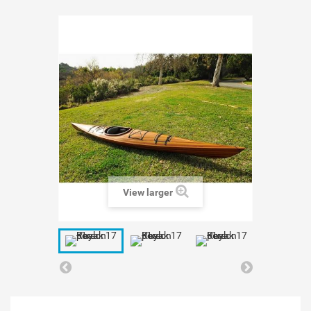
View larger