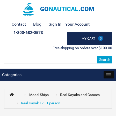
Contact
Blog
Sign In
Your Account
1-800-682-0573
MY CART
0
Free shipping on orders over $100.00
Search
Categories
Model Ships
Real Kayaks and Canoes
Real Kayak 17 - 1 person