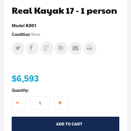
Real Kayak 17 - 1 person
Model
K001
Condition
New
$6,593
Quantity:
ADD TO CART