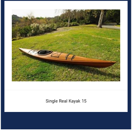
Single Real Kayak 15