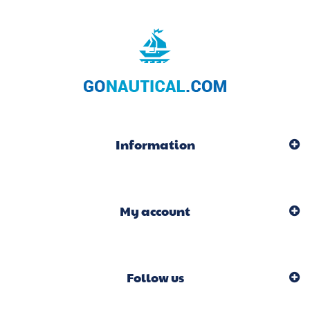
Information
My account
Follow us