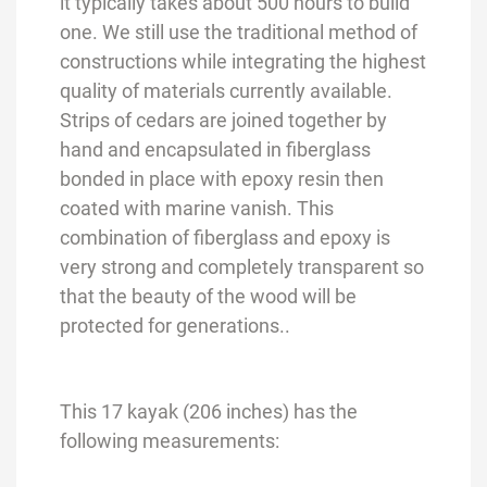
it typically takes about 500 hours to build
one. We still use the traditional method of
constructions while integrating the highest
quality of materials currently available.
Strips of cedars are joined together by
hand and encapsulated in fiberglass
bonded in place with epoxy resin then
coated with marine vanish. This
combination of fiberglass and epoxy is
very strong and completely transparent so
that the beauty of the wood will be
protected for generations..
This 17 kayak (206 inches) has the
following measurements: