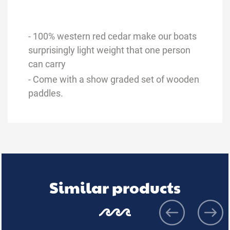
- 100% western red cedar make our boats
surprisingly light weight that one person
can carry
- Come with a show graded set of wooden
paddles.
Similar products