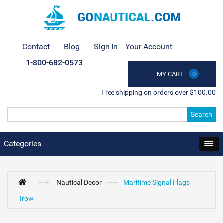
Contact
Blog
Sign In
Your Account
1-800-682-0573
MY CART
0
Free shipping on orders over $100.00
Search
Categories
Nautical Decor
Maritime Signal Flags
Trow