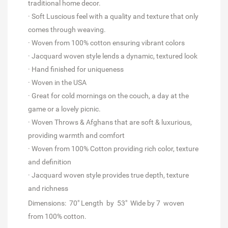
traditional home decor.
· Soft Luscious feel with a quality and texture that only
comes through weaving.
· Woven from 100% cotton ensuring vibrant colors
· Jacquard woven style lends a dynamic, textured look
· Hand finished for uniqueness
· Woven in the USA
· Great for cold mornings on the couch, a day at the
game or a lovely picnic.
· Woven Throws & Afghans that are soft & luxurious,
providing warmth and comfort
· Woven from 100% Cotton providing rich color, texture
and definition
· Jacquard woven style provides true depth, texture
and richness
Dimensions:
70" Length by
53" Wide by 7 woven
from 100% cotton.