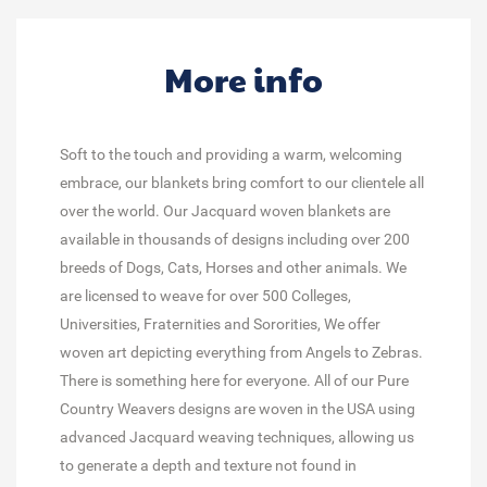
More info
Soft to the touch and providing a warm, welcoming
embrace, our blankets bring comfort to our clientele all
over the world. Our Jacquard woven blankets are
available in thousands of designs including over 200
breeds of Dogs, Cats, Horses and other animals. We
are licensed to weave for over 500 Colleges,
Universities, Fraternities and Sororities, We offer
woven art depicting everything from Angels to Zebras.
There is something here for everyone. All of our Pure
Country Weavers designs are woven in the USA using
advanced Jacquard weaving techniques, allowing us
to generate a depth and texture not found in