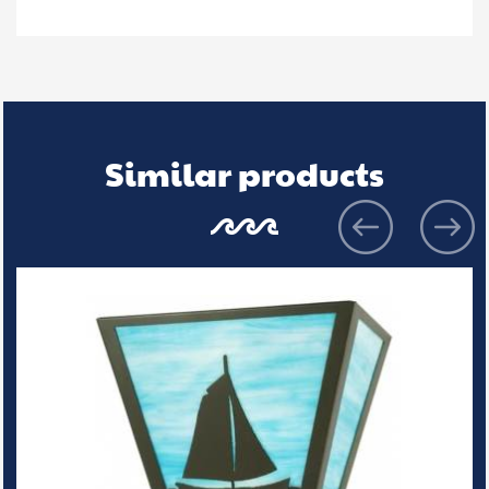
Similar products