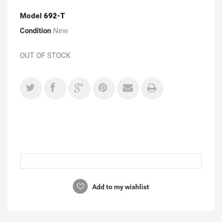
Model
692-T
Condition
New
OUT OF STOCK
Add to my wishlist