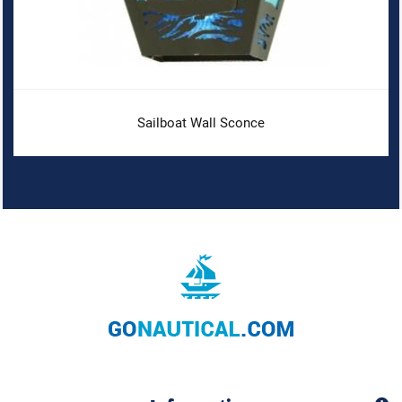
Sailboat Wall Sconce