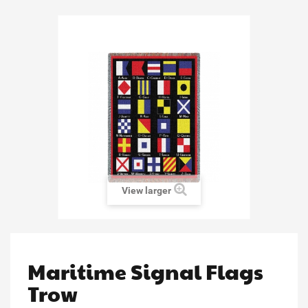
View larger
Maritime Signal Flags
Trow