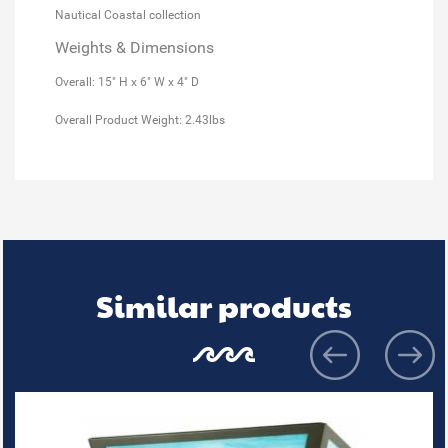
Nautical Coastal collection
Weights & Dimensions
Overall: 15" H x 6" W x 4" D
Overall Product Weight: 2.43lbs
Similar products