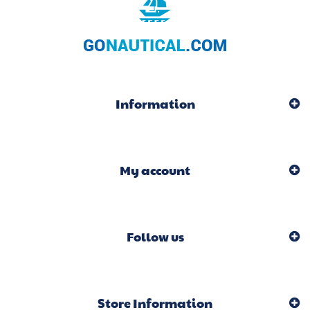
Information
My account
Follow us
Store Information