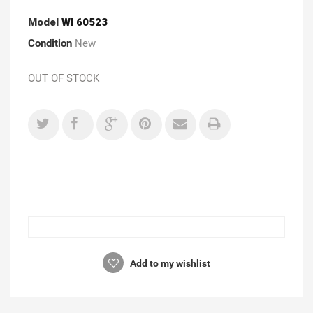
Model
WI 60523
Condition
New
OUT OF STOCK
Add to my wishlist