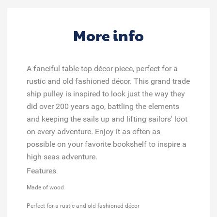
More info
A fanciful table top décor piece, perfect for a
rustic and old fashioned décor. This grand trade
ship pulley is inspired to look just the way they
did over 200 years ago, battling the elements
and keeping the sails up and lifting sailors' loot
on every adventure. Enjoy it as often as
possible on your favorite bookshelf to inspire a
high seas adventure.
Features
Made of wood
Perfect for a rustic and old fashioned décor