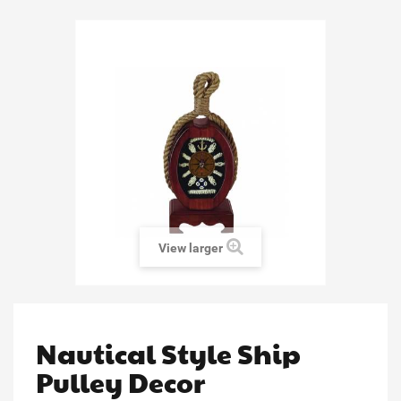
View larger
Nautical Style Ship
Pulley Decor