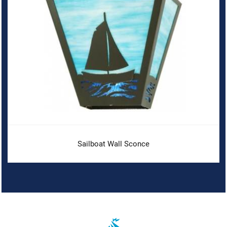
Sailboat Wall Sconce