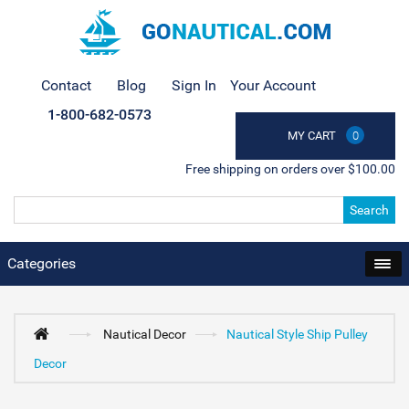
Contact
Blog
Sign In
Your Account
1-800-682-0573
MY CART
0
Free shipping on orders over $100.00
Search
Categories
Nautical Decor
Nautical Style Ship Pulley
Decor