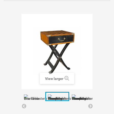
View larger