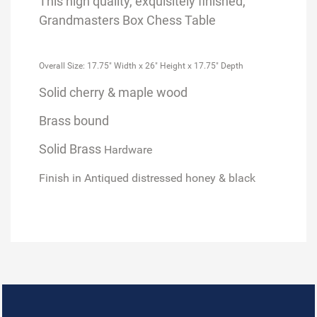
This high quality, exquisitely finished,
Grandmasters Box Chess Table
Overall Size: 17.75" Width x 26" Height x 17.75" Depth
Solid cherry & maple wood
Brass bound
Solid Brass
Hardware
Finish in Antiqued distressed honey & black