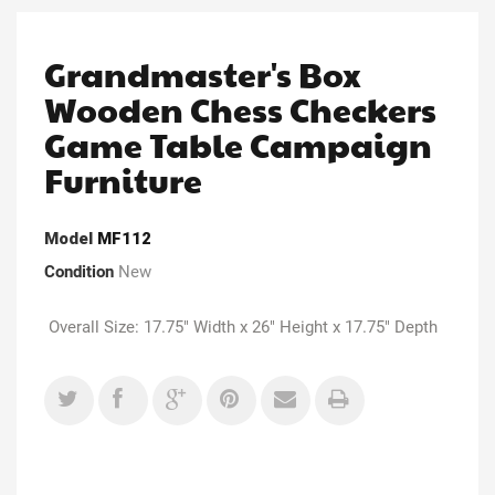
Grandmaster's Box
Wooden Chess Checkers
Game Table Campaign
Furniture
Model
MF112
Condition
New
Overall Size: 17.75" Width x 26" Height x 17.75" Depth