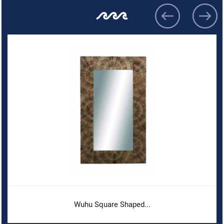
Wuhu Square Shaped...