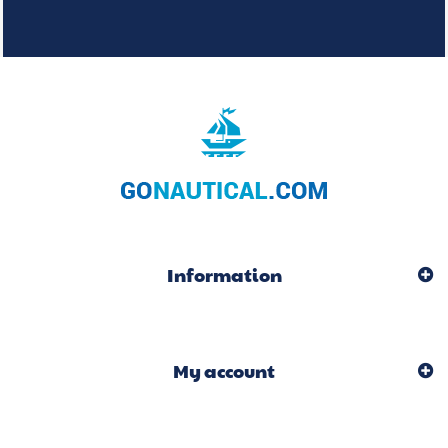
Information
My account