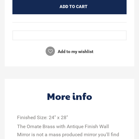
ADD TO CART
Add to my wishlist
More info
Finished Size:
24" x 28"
The Ornate Brass with Antique Finish Wall
Mirror is not a mass produced mirror you'll find