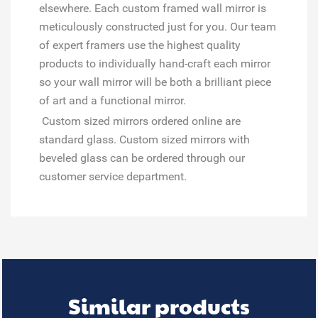
elsewhere. Each custom framed wall mirror is
meticulously constructed just for you. Our team
of expert framers use the highest quality
products to individually hand-craft each mirror
so your wall mirror will be both a brilliant piece
of art and a functional mirror.
Custom sized mirrors ordered online are
standard glass. Custom sized mirrors with
beveled glass can be ordered through our
customer service department.
Similar products