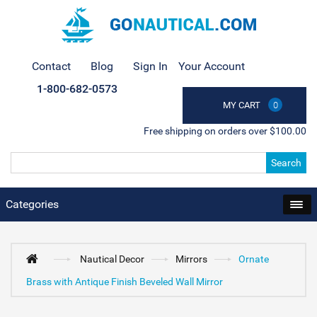
Contact
Blog
Sign In
Your Account
1-800-682-0573
MY CART
0
Free shipping on orders over $100.00
Search
Categories
Nautical Decor
Mirrors
Ornate
Brass with Antique Finish Beveled Wall Mirror