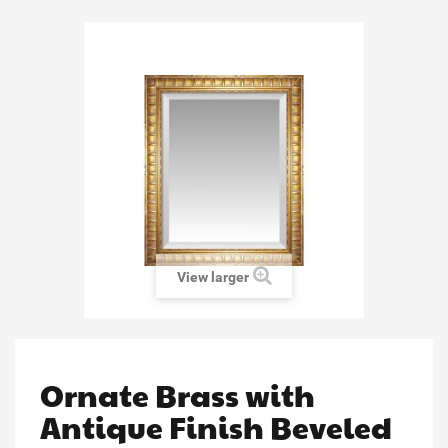
View larger
Ornate Brass with
Antique Finish Beveled