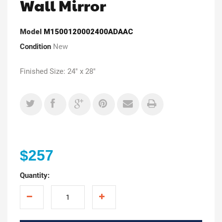
Wall Mirror
Model
M1500120002400ADAAC
Condition
New
Finished Size: 24" x 28"
$257
Quantity: