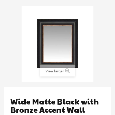
View larger
Wide Matte Black with
Bronze Accent Wall