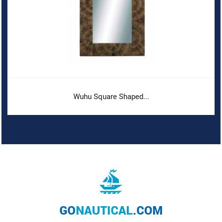
Wuhu Square Shaped...