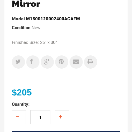
Mirror
Model
M1500120002400ACAEM
Condition
New
Finished Size: 26" x 30"
$205
Quantity: