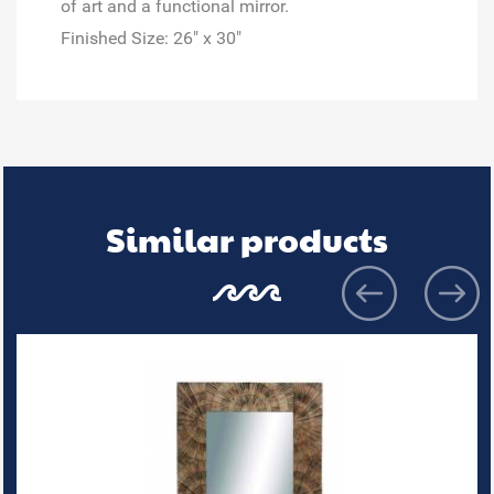
of art and a functional mirror.
Finished Size:
26" x 30"
Similar products