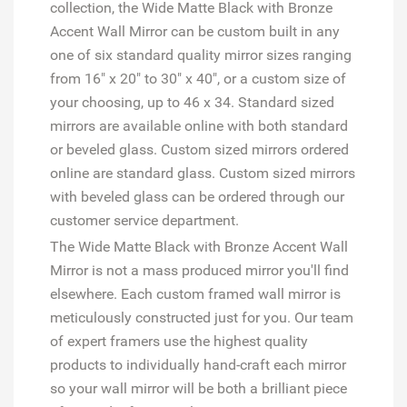
collection, the Wide Matte Black with Bronze
Accent Wall Mirror can be custom built in any
one of six standard quality mirror sizes ranging
from 16" x 20" to 30" x 40", or a custom size of
your choosing, up to 46 x 34. Standard sized
mirrors are available online with both standard
or beveled glass. Custom sized mirrors ordered
online are standard glass. Custom sized mirrors
with beveled glass can be ordered through our
customer service department.
The Wide Matte Black with Bronze Accent Wall
Mirror is not a mass produced mirror you'll find
elsewhere. Each custom framed wall mirror is
meticulously constructed just for you. Our team
of expert framers use the highest quality
products to individually hand-craft each mirror
so your wall mirror will be both a brilliant piece