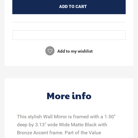
ADD TO CART
Add to my wishlist
More info
This stylish Wall Mirror is framed with a 1.50"
deep by 3.13" wide Wide Matte Black with
Bronze Accent frame. Part of the Value