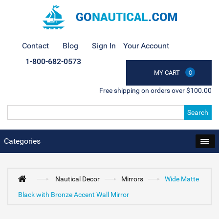
Contact
Blog
Sign In
Your Account
1-800-682-0573
MY CART
0
Free shipping on orders over $100.00
Search
Categories
Nautical Decor
Mirrors
Wide Matte
Black with Bronze Accent Wall Mirror