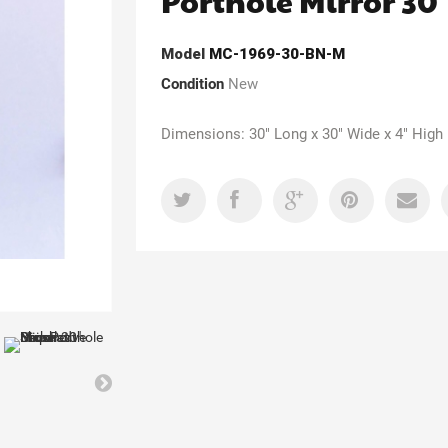
Porthole Mirror 30
Model
MC-1969-30-BN-M
Condition
New
Dimensions: 30" Long x 30" Wide x 4" High