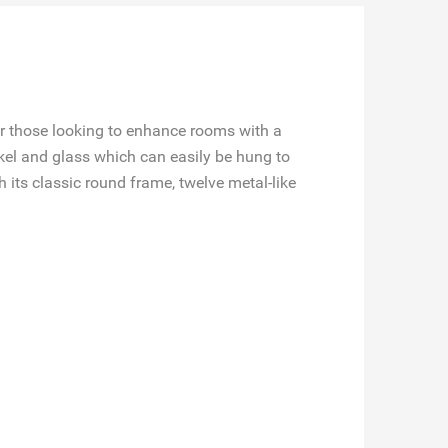
or those looking to enhance rooms with a
kel and glass which can easily be hung to
 its classic round frame, twelve metal-like