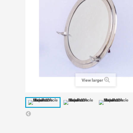
View larger