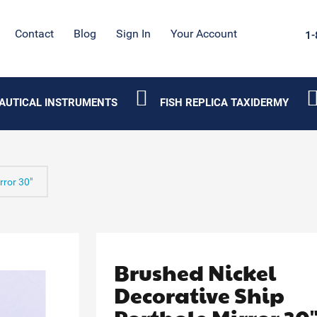
Contact
Blog
Sign In
Your Account
1-
AUTICAL INSTRUMENTS
FISH REPLICA TAXIDERMY
rror 30"
Brushed Nickel
Decorative Ship