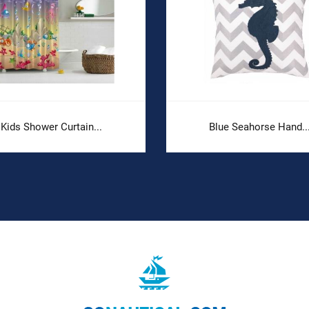
Kids Shower Curtain...
Blue Seahorse Hand..