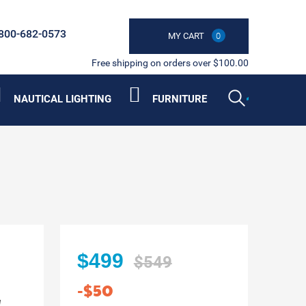
800-682-0573
MY CART
0
Free shipping on orders over $100.00
NAUTICAL LIGHTING
FURNITURE
$499
$549
-$50