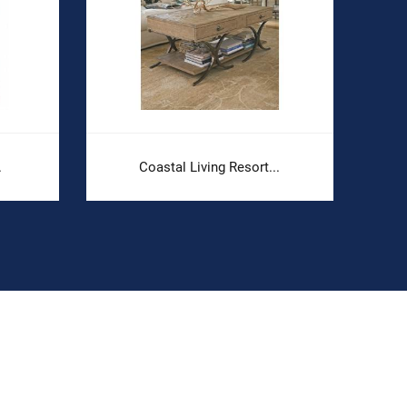
.
Coastal Living Resort...