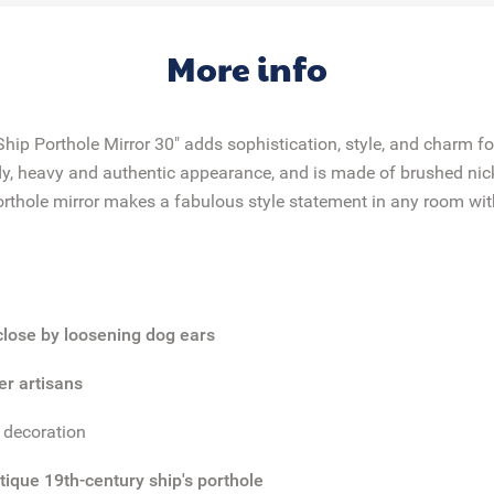
More info
hip Porthole Mirror 30" adds sophistication, style, and charm f
dy, heavy and authentic appearance, and is made of brushed nic
rthole mirror makes a fabulous style statement in any room with
 close by loosening dog ears
er artisans
r decoration
tique 19th-century ship's porthole