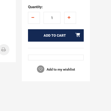
"
Quantity:
ADD TO CART
Add to my wishlist