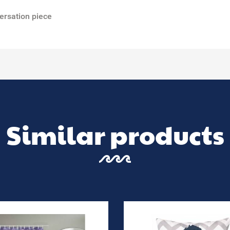
ersation piece
Similar products