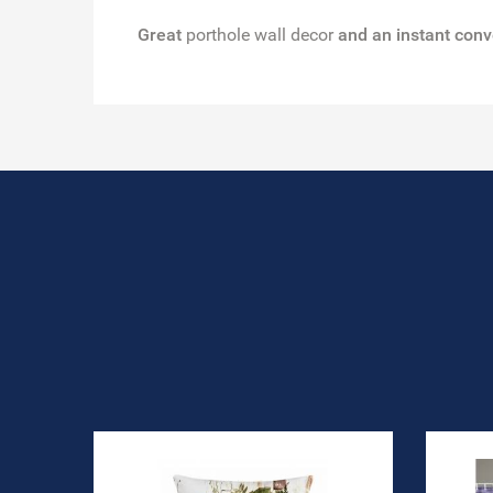
Great
porthole wall decor
and an instant conv