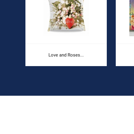
Love and Roses...