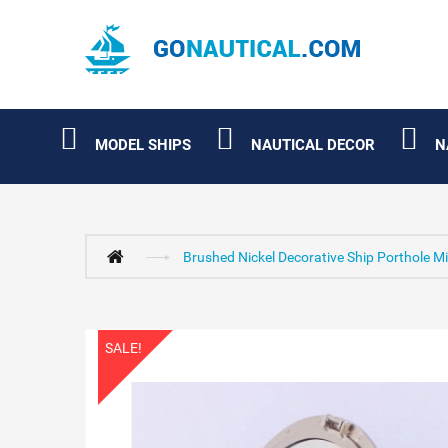
MODEL SHIPS
NAUTICAL DECOR
N
Brushed Nickel Decorative Ship Porthole Mi
SALE!