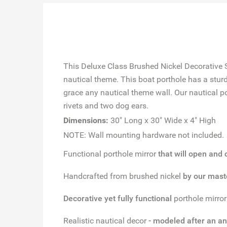
This Deluxe Class Brushed Nickel Decorative S
nautical theme. This boat porthole has a stur
grace any nautical theme wall. Our nautical po
rivets and two dog ears.
Dimensions:
30" Long x 30" Wide x 4" High
NOTE: Wall mounting hardware not included.
Functional porthole mirror
that will open and
Handcrafted from brushed nickel
by our mast
Decorative yet fully functional
porthole mirro
Realistic nautical decor
- modeled after an an