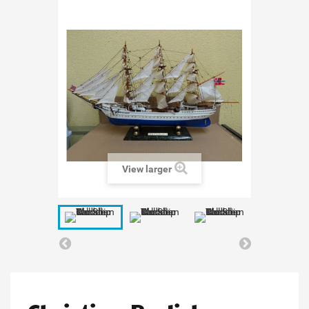
View larger