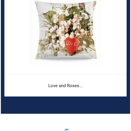
Love and Roses...