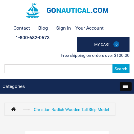
Contact
Blog
Sign In
Your Account
1-800-682-0573
MY CART
0
Free shipping on orders over $100.00
Search
Categories
Christian Radich Wooden Tall Ship Model