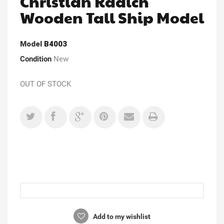
Christian Radich
Wooden Tall Ship Model
Model
B4003
Condition
New
OUT OF STOCK
Add to my wishlist