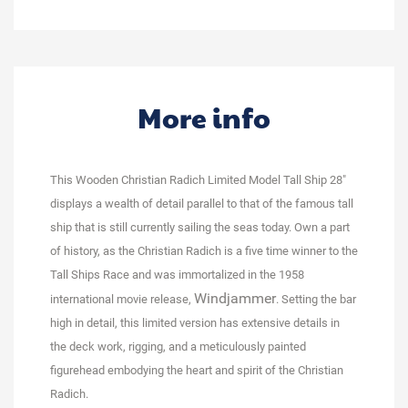
More info
This Wooden Christian Radich Limited Model Tall Ship 28"
displays a wealth of detail parallel to that of the famous tall
ship that is still currently sailing the seas today. Own a part
of history, as the Christian Radich is a five time winner to the
Tall Ships Race and was immortalized in the 1958
Windjammer
international movie release,
. Setting the bar
high in detail, this limited version has extensive details in
the deck work, rigging, and a meticulously painted
figurehead embodying the heart and spirit of the Christian
Radich.