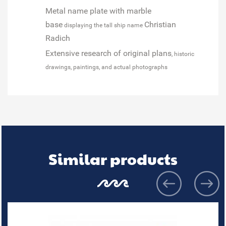
Metal name plate with marble
base
Christian
displaying the tall ship name
Radich
Extensive research of original plans
, historic
drawings, paintings, and actual photographs
Similar products