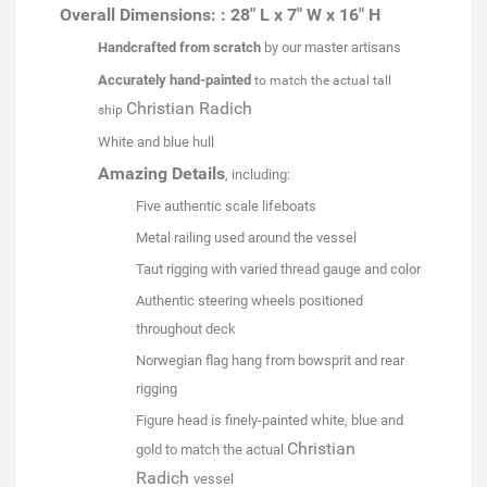
Overall Dimensions: : 28" L x 7" W x 16" H
Handcrafted from scratch
by our master artisans
Accurately hand-painted
to match the actual tall
Christian Radich
ship
White and blue hull
Amazing Details
, including:
Five authentic scale lifeboats
Metal railing used around the vessel
Taut rigging with varied thread gauge and color
Authentic steering wheels positioned
throughout deck
Norwegian flag hang from bowsprit and rear
rigging
Figure head is finely-painted white, blue and
Christian
gold to match the actual
Radich
vessel