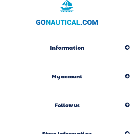
Information
My account
Follow us
Store Information