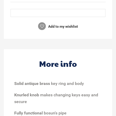
Add to my wishlist
More info
Solid antique brass
key ring and body
Knurled knob
makes changing keys easy and
secure
Fully functional
bosun's pipe