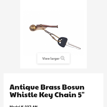
View larger
Antique Brass Bosun
Whistle Key Chain 5"
Model
K-237-AN