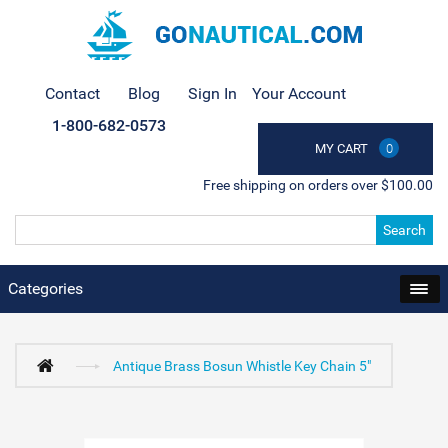
Contact
Blog
Sign In
Your Account
1-800-682-0573
MY CART
0
Free shipping on orders over $100.00
Search
Categories
Antique Brass Bosun Whistle Key Chain 5"