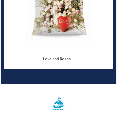
Love and Roses...