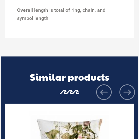
Overall length
is total of ring, chain, and
symbol length
Similar products