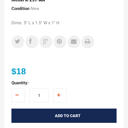
Condition
New
Dims: 5" L x 1.5" W x 1" H
$18
Quantity:
ADD TO CART