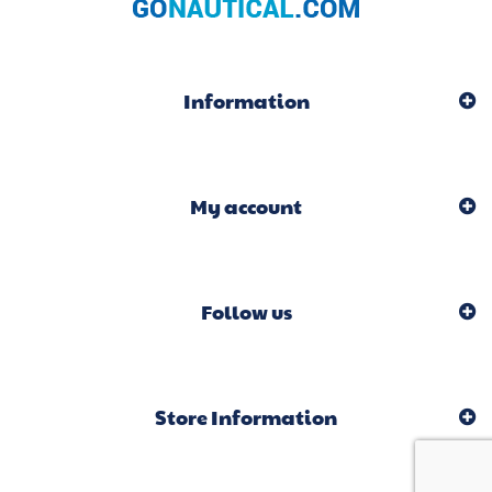
Information
My account
Follow us
Store Information