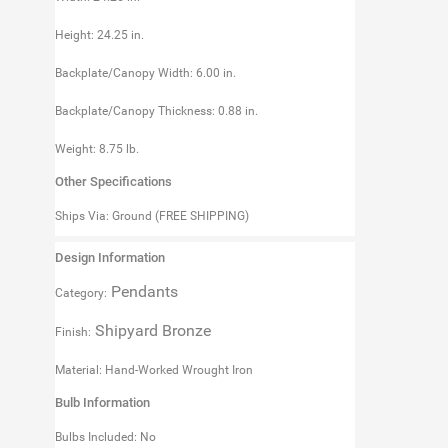
Height: 24.25 in.
Backplate/Canopy Width: 6.00 in.
Backplate/Canopy Thickness: 0.88 in.
Weight: 8.75 lb.
Other Specifications
Ships Via: Ground (FREE SHIPPING)
Design Information
Pendants
Category:
Shipyard Bronze
Finish:
Material: Hand-Worked Wrought Iron
Bulb Information
Bulbs Included: No