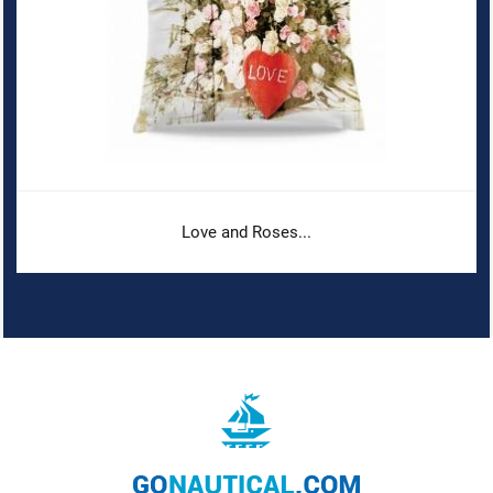
Love and Roses...