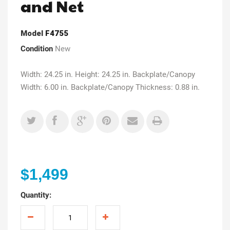
and Net
Model
F4755
Condition
New
Width: 24.25 in. Height: 24.25 in. Backplate/Canopy
Width: 6.00 in. Backplate/Canopy Thickness: 0.88 in.
$1,499
Quantity: