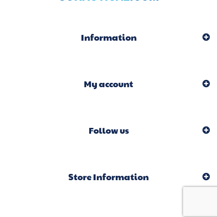
Information
My account
Follow us
Store Information