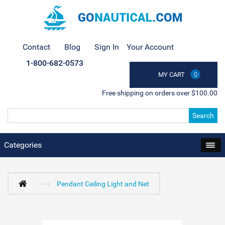
Contact
Blog
Sign In
Your Account
1-800-682-0573
MY CART
0
Free shipping on orders over $100.00
Search
Categories
Pendant Ceiling Light and Net