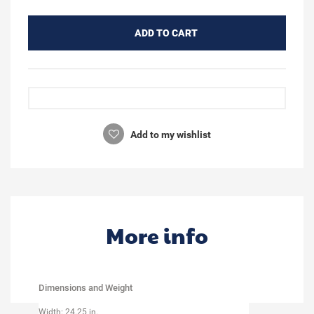
ADD TO CART
Add to my wishlist
More info
Dimensions and Weight
Width: 24.25 in.