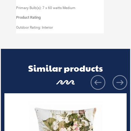
Primary Bulb(s): 7 x 60 watts Medium
Product Rating
Outdoor Rating: Interior
Similar products