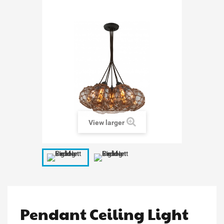
View larger
Pendant Ceiling Light