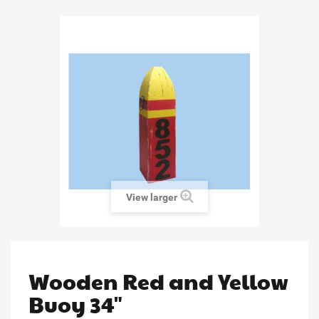
View larger
Wooden Red and Yellow
Buoy 34"