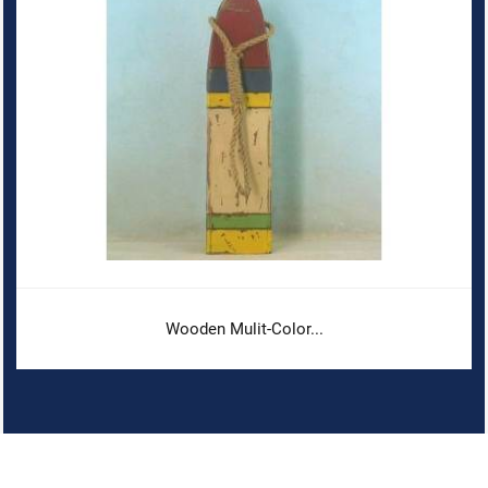
Wooden Mulit-Color...