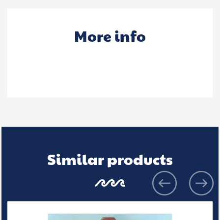
More info
Similar products