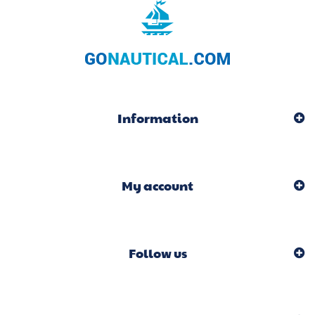
Information
My account
Follow us