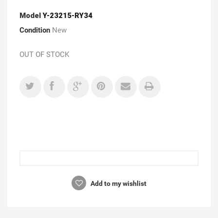
Model
Y-23215-RY34
Condition
New
OUT OF STOCK
Add to my wishlist