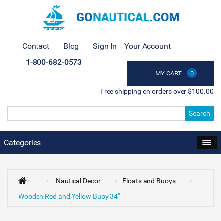
Contact
Blog
Sign In
Your Account
1-800-682-0573
MY CART
0
Free shipping on orders over $100.00
Search
Categories
Nautical Decor
Floats and Buoys
Wooden Red and Yellow Buoy 34"