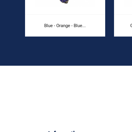
Blue - Orange - Blue...