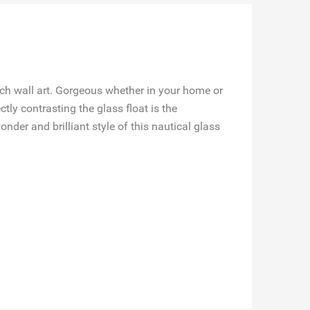
ach wall art. Gorgeous whether in your home or
ctly contrasting the glass float is the
nder and brilliant style of this nautical glass