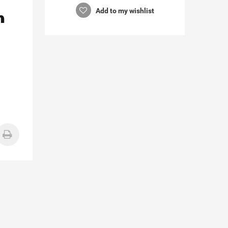
n
Add to my wishlist