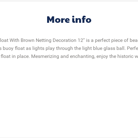
More info
loat With Brown Netting Decoration 12" is a perfect piece of be
buoy float as lights play through the light blue glass ball. Perfe
float in place. Mesmerizing and enchanting, enjoy the historic wo