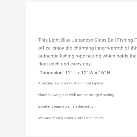
This Light Blue Japanese Glass Ball Fishing F
office, enjoy the charming inner warmth of this 
authentic fishing rope netting which holds the 
float each and every day.
Dimension: 12" L x 12" W x 16" H
Amazing Japanese fishing float replica
Hand-blown glass with authentic aged netting
Excellent beach wall art decoration
Mix and match various sizes and colors