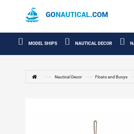
MODEL SHIPS
NAUTICAL DECOR
N
Nautical Decor
Floats and Buoys