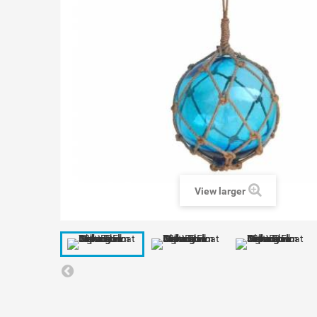
View larger