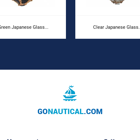
Green Japanese Glass...
Clear Japanese Glass.