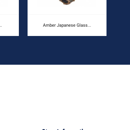
..
Amber Japanese Glass...