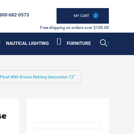
800-682-0573
MY CART
0
Free shipping on orders over $100.00
NAUTICAL LIGHTING
FURNITURE
 Float With Brown Netting Decoration 12"
se