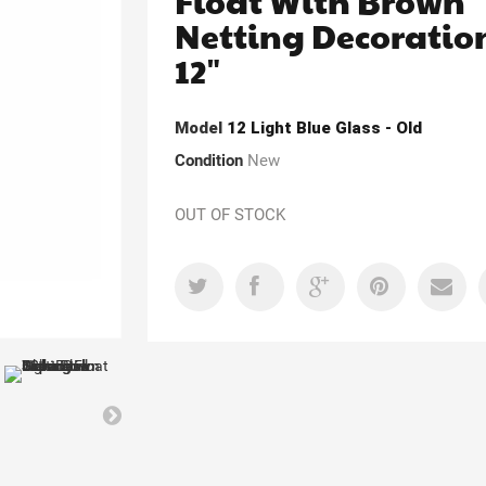
Float With Brown
Netting Decoratio
12"
Model
12 Light Blue Glass - Old
Condition
New
OUT OF STOCK