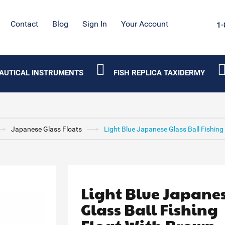
Contact
Blog
Sign In
Your Account
1-
AUTICAL INSTRUMENTS
FISH REPLICA TAXIDERMY
Japanese Glass Floats
Light Blue Japanese Glass Ball Fishing
Light Blue Japane
Glass Ball Fishing