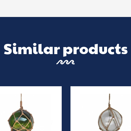
Similar products