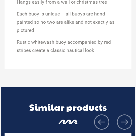
Hangs easily from a
wall or christmas tree
Each buoy is unique
– all buoys are hand
painted so no two are alike and not exactly as
pictured
Rustic whitewash buoy accompanied by red
stripes create a
classic nautical look
Similar products