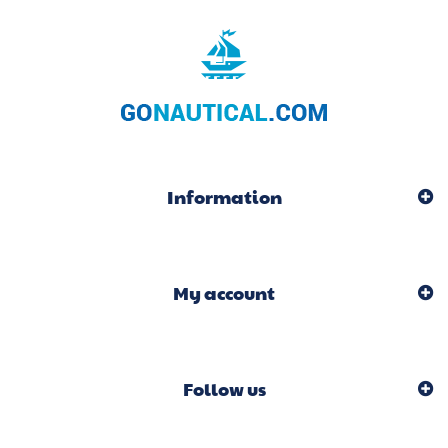
Information
My account
Follow us