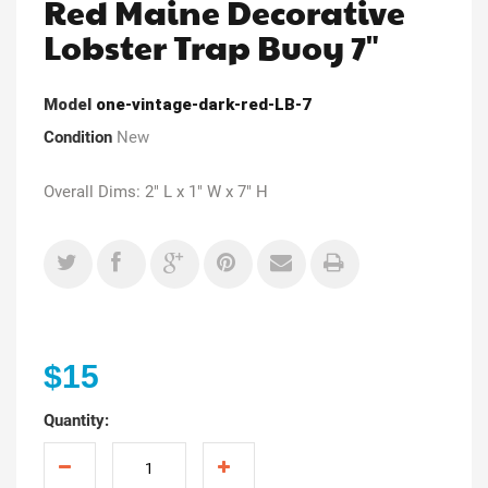
Red Maine Decorative
Lobster Trap Buoy 7"
Model
one-vintage-dark-red-LB-7
Condition
New
Overall Dims: 2" L x 1" W x 7" H
$15
Quantity: