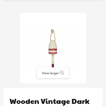
View larger
Wooden Vintage Dark