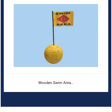
Wooden Swim Area...