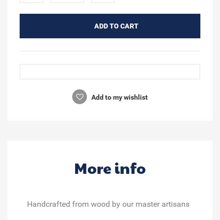
ADD TO CART
Add to my wishlist
More info
Handcrafted from wood
by our master artisans