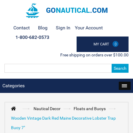
Contact
Blog
Sign In
Your Account
1-800-682-0573
MY CART
0
Free shipping on orders over $100.00
Search
Categories
Nautical Decor
Floats and Buoys
Wooden Vintage Dark Red Maine Decorative Lobster Trap
Buoy 7"