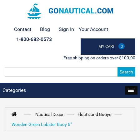
Contact
Blog
Sign In
Your Account
1-800-682-0573
MY CART
0
Free shipping on orders over $100.00
Search
Categories
Nautical Decor
Floats and Buoys
Wooden Green Lobster Buoy 6"