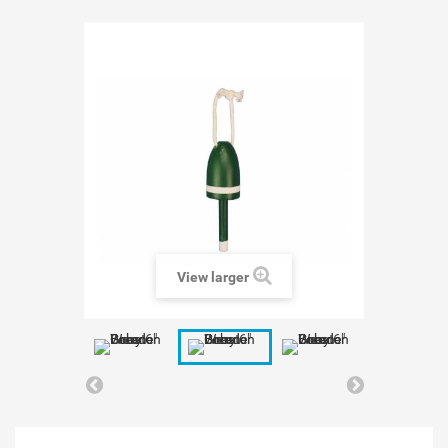
View larger