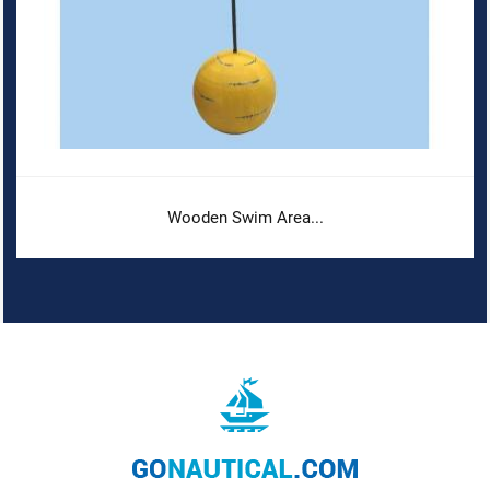
Wooden Swim Area...