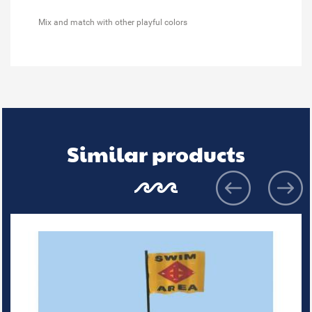
Mix and match with other playful colors
Similar products