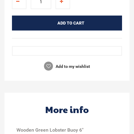
ADD TO CART
Add to my wishlist
More info
Wooden Green Lobster Buoy 6"