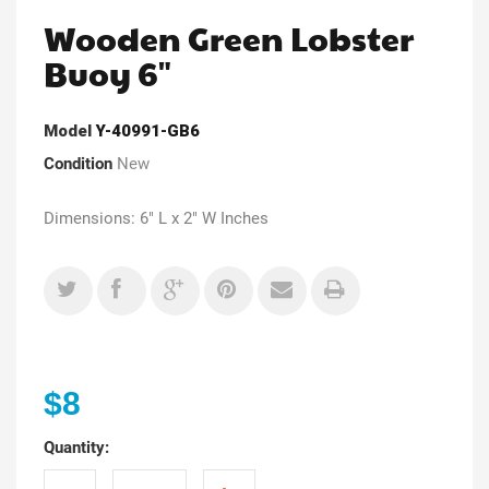
Wooden Green Lobster
Buoy 6"
Model
Y-40991-GB6
Condition
New
Dimensions: 6" L x 2" W Inches
$8
Quantity: