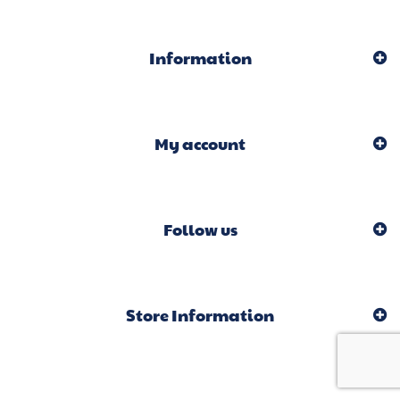
Information
My account
Follow us
Store Information