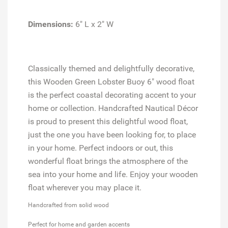
Dimensions:
6" L x 2" W
Classically themed and delightfully decorative,
this Wooden Green Lobster Buoy 6" wood float
is the perfect coastal decorating accent to your
home or collection. Handcrafted Nautical Décor
is proud to present this delightful wood float,
just the one you have been looking for, to place
in your home. Perfect indoors or out, this
wonderful float brings the atmosphere of the
sea into your home and life. Enjoy your wooden
float wherever you may place it.
Handcrafted from solid wood
Perfect for home and garden accents