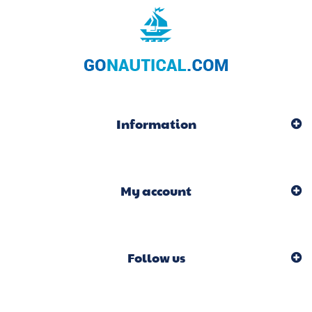
Information
My account
Follow us