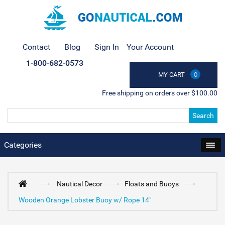
Contact
Blog
Sign In
Your Account
1-800-682-0573
MY CART
0
Free shipping on orders over $100.00
Search
Categories
Nautical Decor
Floats and Buoys
Wooden Orange Lobster Buoy w/ Rope 14"