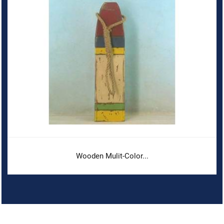
Wooden Mulit-Color...