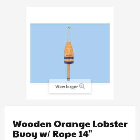
View larger
Wooden Orange Lobster
Buoy w/ Rope 14"