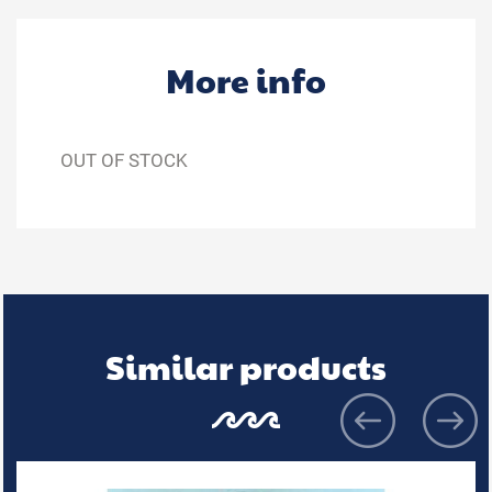
More info
OUT OF STOCK
Similar products