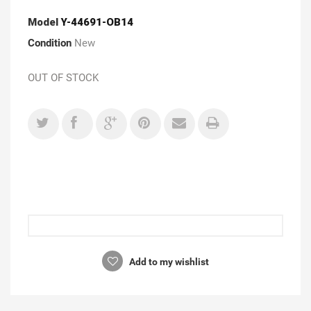
Model
Y-44691-OB14
Condition
New
OUT OF STOCK
Add to my wishlist