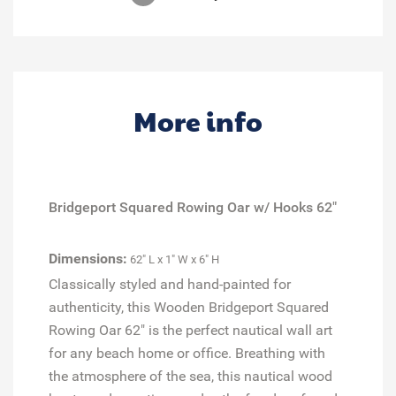
More info
Bridgeport Squared Rowing Oar w/ Hooks 62"
Dimensions:
62" L x 1" W x 6" H
Classically styled and hand-painted for
authenticity, this Wooden Bridgeport Squared
Rowing Oar 62" is the perfect nautical wall art
for any beach home or office. Breathing with
the atmosphere of the sea, this nautical wood