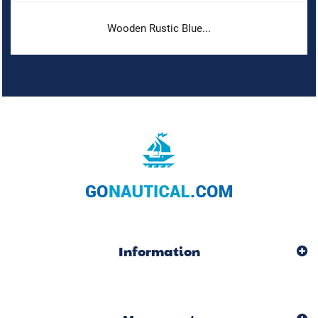
Wooden Rustic Blue...
Information