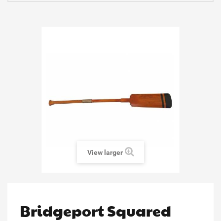
View larger
Bridgeport Squared