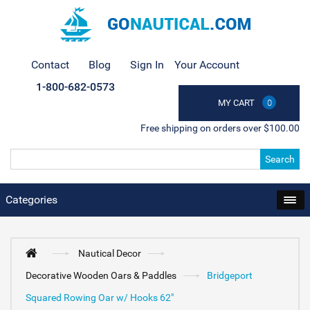
Contact
Blog
Sign In
Your Account
1-800-682-0573
MY CART
0
Free shipping on orders over $100.00
Search
Categories
Nautical Decor
Decorative Wooden Oars & Paddles
Bridgeport
Squared Rowing Oar w/ Hooks 62"