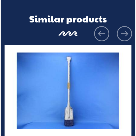
Similar products