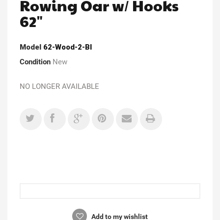
Rowing Oar w/ Hooks
62"
Model
62-Wood-2-Bl
Condition
New
NO LONGER AVAILABLE
Add to my wishlist