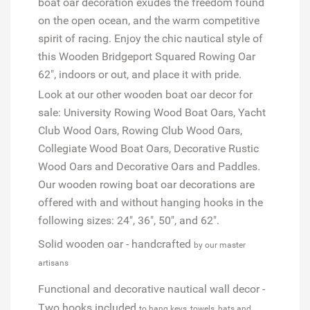
boat oar decoration exudes the freedom found
on the open ocean, and the warm competitive
spirit of racing. Enjoy the chic nautical style of
this Wooden Bridgeport Squared Rowing Oar
62", indoors or out, and place it with pride.
Look at our other wooden boat oar decor for
sale: University Rowing Wood Boat Oars, Yacht
Club Wood Oars, Rowing Club Wood Oars,
Collegiate Wood Boat Oars, Decorative Rustic
Wood Oars and Decorative Oars and Paddles.
Our wooden rowing boat oar decorations are
offered with and without hanging hooks in the
following sizes: 24", 36", 50", and 62".
Solid wooden oar - handcrafted
by our master
artisans
Functional and decorative nautical wall decor -
Two hooks included
to hang keys, towels, hats and