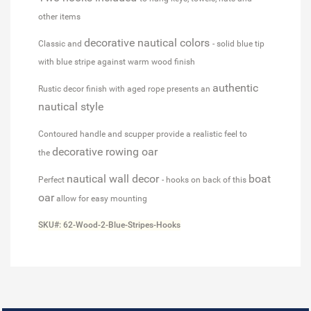
other items
decorative nautical colors
Classic and
- solid blue tip
with blue stripe against warm wood finish
authentic
Rustic decor finish with aged rope presents an
nautical style
Contoured handle and scupper provide a realistic feel to
decorative rowing oar
the
nautical wall decor
boat
Perfect
- hooks on back of this
oar
allow for easy mounting
SKU#: 62-Wood-2-Blue-Stripes-Hooks