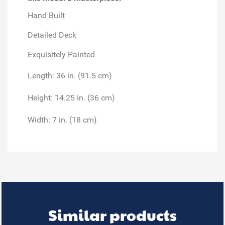
Hand Built
Detailed Deck
Exquisitely Painted
Length: 36 in. (91.5 cm)
Height: 14.25 in. (36 cm)
Width: 7 in. (18 cm)
Similar products