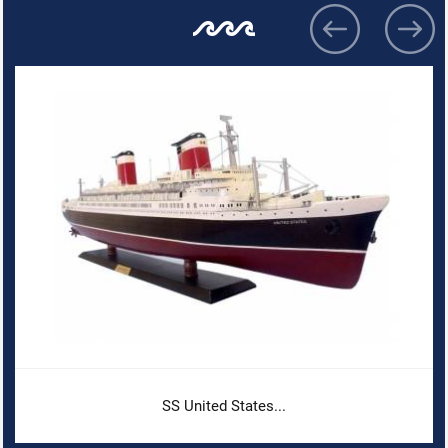
SS United States...