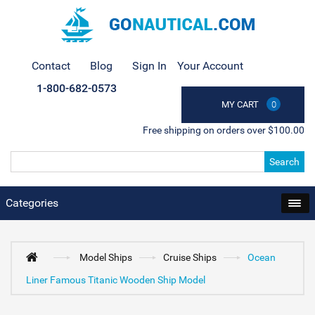
Contact
Blog
Sign In
Your Account
1-800-682-0573
MY CART
0
Free shipping on orders over $100.00
Search
Categories
Model Ships
Cruise Ships
Ocean
Liner Famous Titanic Wooden Ship Model