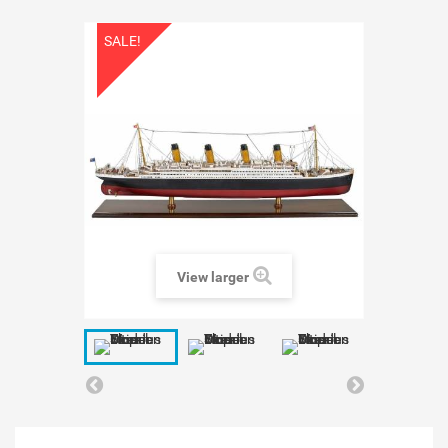
SALE!
View larger