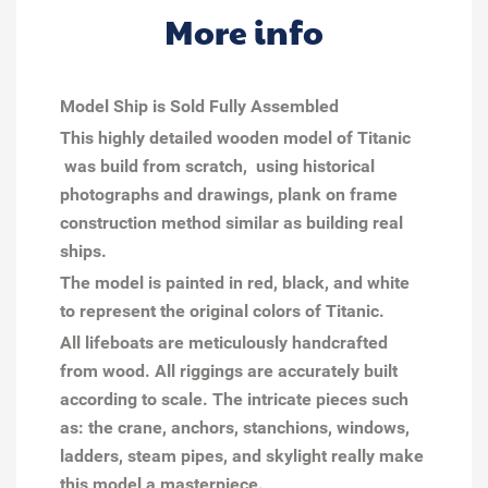
More info
Model Ship is Sold Fully Assembled
This highly detailed wooden model of Titanic
was build from scratch, using historical
photographs and drawings, plank on frame
construction method similar as building real
ships.
The model is painted in red, black, and white
to represent the original colors of Titanic.
All lifeboats are meticulously handcrafted
from wood. All riggings are accurately built
according to scale. The intricate pieces such
as: the crane, anchors, stanchions, windows,
ladders, steam pipes, and skylight really make
this model a masterpiece.