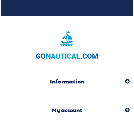
Information
My account