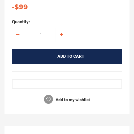
-$99
Quantity:
ADD TO CART
Add to my wishlist