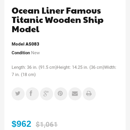
Ocean Liner Famous
Titanic Wooden Ship
Model
Model
AS083
Condition
New
Length: 36 in. (91.5 cm)Height: 14.25 in. (36 cm)Width:
7 in. (18 cm)
$962
$1,061